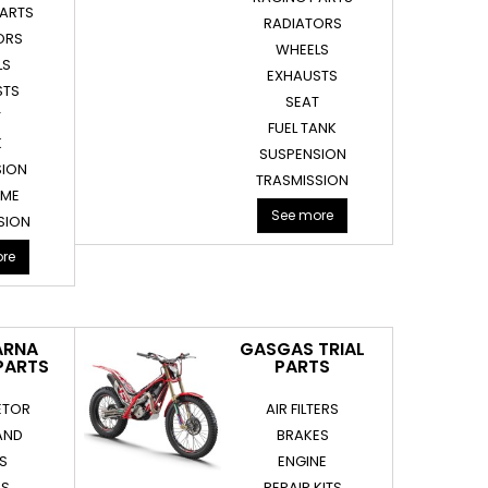
PARTS
RADIATORS
ORS
WHEELS
LS
EXHAUSTS
STS
SEAT
T
FUEL TANK
K
SUSPENSION
SION
TRASMISSION
AME
See more
SION
re
ARNA
GASGAS TRIAL
PARTS
PARTS
ETOR
AIR FILTERS
AND
BRAKES
RS
ENGINE
ES
REPAIR KITS