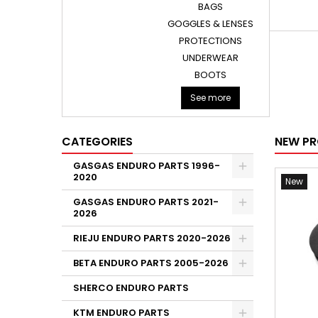
BAGS
GOGGLES & LENSES
PROTECTIONS
UNDERWEAR
BOOTS
See more
CATEGORIES
NEW P
GASGAS ENDURO PARTS 1996-
2020
New
GASGAS ENDURO PARTS 2021-
2026
RIEJU ENDURO PARTS 2020-2026
BETA ENDURO PARTS 2005-2026
SHERCO ENDURO PARTS
KTM ENDURO PARTS