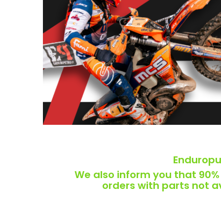
Enduropur
We also inform you that 90% o
orders with parts not 