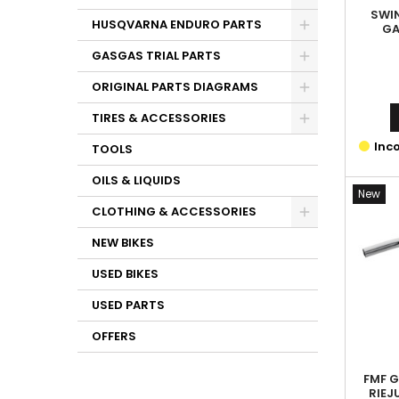
SWI
HUSQVARNA ENDURO PARTS
GA
GASGAS TRIAL PARTS
ORIGINAL PARTS DIAGRAMS
TIRES & ACCESSORIES
Inco
TOOLS
OILS & LIQUIDS
New
CLOTHING & ACCESSORIES
NEW BIKES
USED BIKES
USED PARTS
OFFERS
FMF G
RIEJ