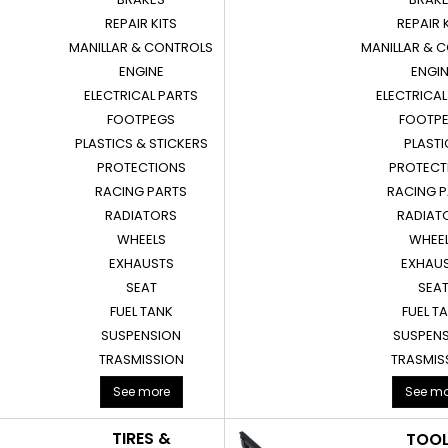
REPAIR KITS
REPAIR 
MANILLAR & CONTROLS
MANILLAR & 
ENGINE
ENGI
ELECTRICAL PARTS
ELECTRICAL
FOOTPEGS
FOOTP
PLASTICS & STICKERS
PLASTI
PROTECTIONS
PROTECT
RACING PARTS
RACING 
RADIATORS
RADIAT
WHEELS
WHEE
EXHAUSTS
EXHAU
SEAT
SEA
FUEL TANK
FUEL T
SUSPENSION
SUSPEN
TRASMISSION
TRASMIS
See more
See mo
TIRES &
TOO