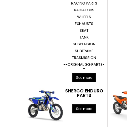
RACING PARTS
RADIATORS
WHEELS
EXHAUSTS
SEAT
TANK
SUSPENSION
SUBFRAME
TRASMISSION
--ORIGINAL GG PARTS-
-
See more
SHERCO ENDURO
PARTS
See more