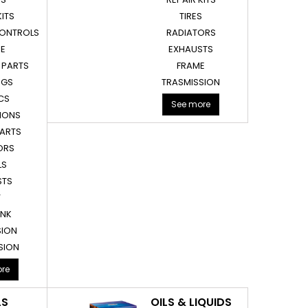
KITS
TIRES
CONTROLS
RADIATORS
NE
EXHAUSTS
 PARTS
FRAME
EGS
TRASMISSION
CS
See more
IONS
PARTS
ORS
LS
STS
T
ANK
SION
SION
re
LS
OILS & LIQUIDS