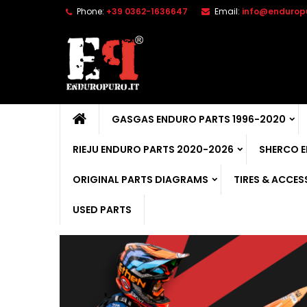
Phone:
+39 0362-1636647
Email:
info@enduropu
GASGAS ENDURO PARTS 1996-2020
RIEJU ENDURO PARTS 2020-2026
SHERCO 
ORIGINAL PARTS DIAGRAMS
TIRES & ACCES
USED PARTS