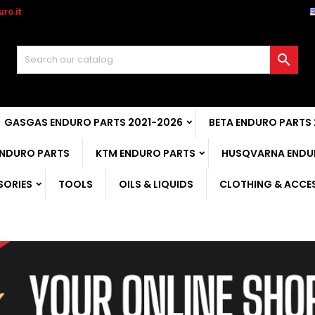
ro.it

GASGAS ENDURO PARTS 2021-2026
BETA ENDURO PARTS
ENDURO PARTS
KTM ENDURO PARTS
HUSQVARNA ENDU
SORIES
TOOLS
OILS & LIQUIDS
CLOTHING & ACCE