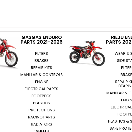
GASGAS ENDURO
RIEJU E
PARTS 2021-2026
PARTS 20
FILTERS
WEAR & 
BRAKES
SIDE ST
REPAIR KITS
FILTE
MANILLAR & CONTROLS
BRAK
ENGINE
REPAIR K
BEARI
ELECTRICAL PARTS
MANILLAR & 
FOOTPEGS
ENGI
PLASTICS
ELECTRICAL
PROTECTIONS
FOOTP
RACING PARTS
PLASTICS & 
RADIATORS
SAFE PROT
WHEELS