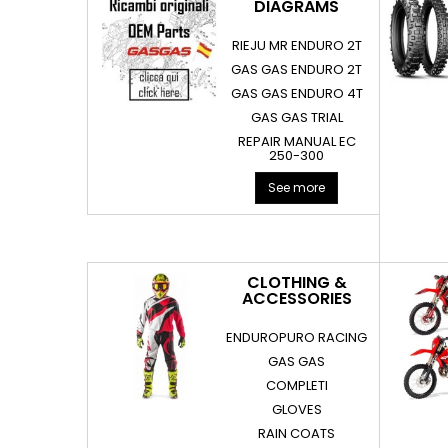
DIAGRAMS
RIEJU MR ENDURO 2T
GAS GAS ENDURO 2T
GAS GAS ENDURO 4T
GAS GAS TRIAL
REPAIR MANUAL EC
250-300
See more
CLOTHING &
ACCESSORIES
ENDUROPURO RACING
GAS GAS
COMPLETI
GLOVES
RAIN COATS