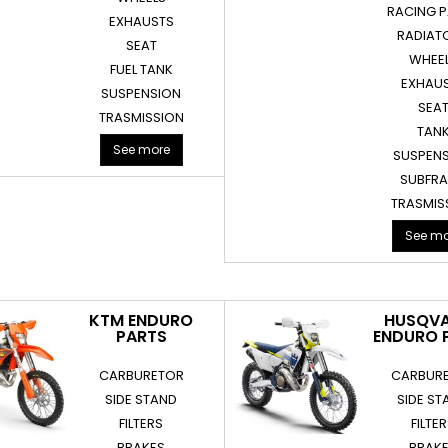
RACING 
EXHAUSTS
RADIAT
SEAT
WHEE
FUEL TANK
EXHAU
SUSPENSION
SEA
TRASMISSION
TAN
See more
SUSPEN
SUBFR
TRASMIS
See mo
KTM ENDURO
HUSQV
PARTS
ENDURO 
CARBURETOR
CARBUR
SIDE STAND
SIDE ST
FILTERS
FILTE
BRAKES
BRAK