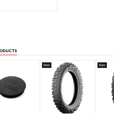
RODUCTS
New
New