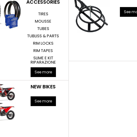
ACCESSORIES
See mo
TIRES
MOUSSE
TUBES
TUBLISS & PARTS
RIM LOCKS
RIM TAPES
SLIME E KIT
RIPARAZIONE
See more
NEW BIKES
See more