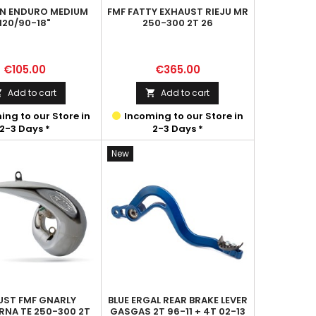
IN ENDURO MEDIUM
FMF FATTY EXHAUST RIEJU MR
120/90-18"
250-300 2T 26
Price
Price
€105.00
€365.00
Add to cart
Add to cart


ng to our Store in
Incoming to our Store in
2-3 Days *
2-3 Days *
New
UST FMF GNARLY
BLUE ERGAL REAR BRAKE LEVER
NA TE 250-300 2T
GASGAS 2T 96-11 + 4T 02-13