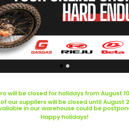
o will be closed for holidays from August 10
f our suppliers will be closed until August 2
available in our warehouse could be postpon
Happy holidays!