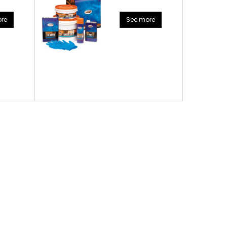
re
See more