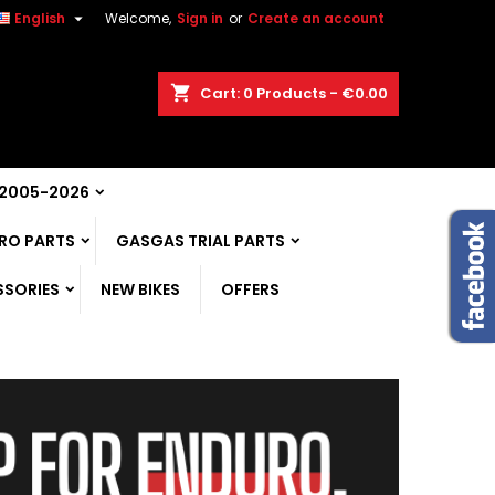

English
Welcome,
Sign in
or
Create an account
shopping_cart
Cart:
0
Products - €0.00
 2005-2026
RO PARTS
GASGAS TRIAL PARTS
SSORIES
NEW BIKES
OFFERS