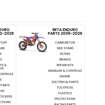
NDURO
BETA ENDURO
20-2026
PARTS 2005-2026
STUFF
CARBURETOR
AND
SIDE STAND
RS
FILTERS
ES
BRAKES
ITS &
REPAIR KITS
NGS
MANILLAR & CONTROLS
CONTROLS
ENGINE
NE
ELECTRICAL PARTS
 PARTS
FOOTPEGS
EGS
PLASTICS
STICKERS
PROTECTIONS
ECTIONS
RACING PARTS