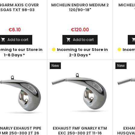
NGARM AXIS COVER
MICHELIN ENDURO MEDIUM 2
MICHEL
SGAS TXT 98-03
120/90-18"
Price
Price
€6.10
€120.00
Add to cart
Add to cart


ming to our Store in
Incoming to our Store in
Incomi
1-6 Days *
2-3 Days *
New
New
NARLY EXHAUST PIPE
EXHAUST FMF GNARLY KTM
EXHA
U MR 250-300 2T 26
EXC 250-300 2T 11-16
HUSQVAR