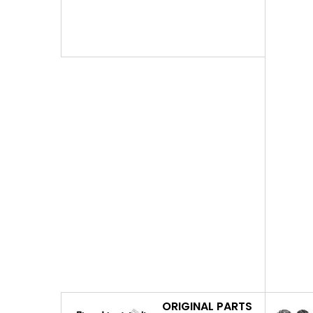
ORIGINAL PARTS