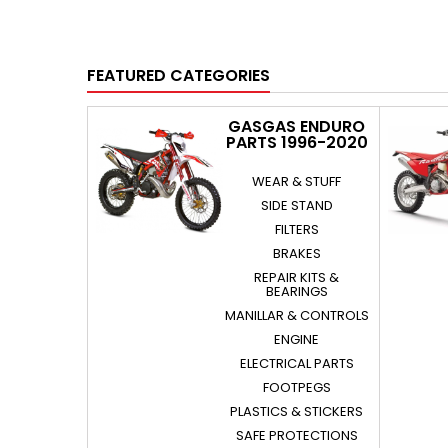
FEATURED CATEGORIES
GASGAS ENDURO
PARTS 1996-2020
WEAR & STUFF
SIDE STAND
FILTERS
BRAKES
REPAIR KITS &
BEARINGS
MANILLAR & CONTROLS
ENGINE
ELECTRICAL PARTS
FOOTPEGS
PLASTICS & STICKERS
SAFE PROTECTIONS