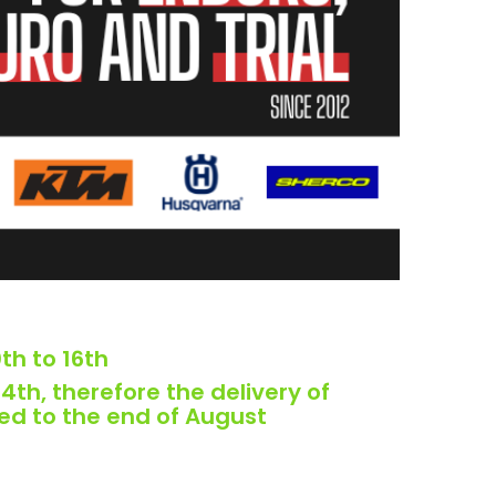
th to 16th
4th, therefore the delivery of
ed to the end of August