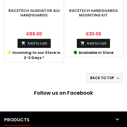
RACETECH GLADIATOR ALU
RACETECH HANDGUARDS
HANDGUARDS
MOUNTING KIT
Price
Price
€69.00
€30.00
Add to cart
Add to cart


Incoming to our Store in
Available in Store
2-3 Days *
BACK TO TOP

Follow us on Facebook

PRODUCTS