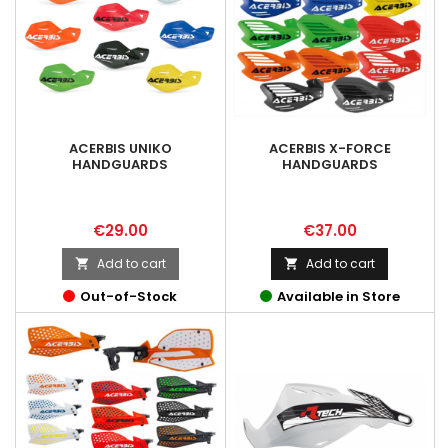
ACERBIS UNIKO
ACERBIS X-FORCE
HANDGUARDS
HANDGUARDS
Price
Price
€29.00
€37.00
Add to cart
Add to cart


Out-of-Stock
Available in Store