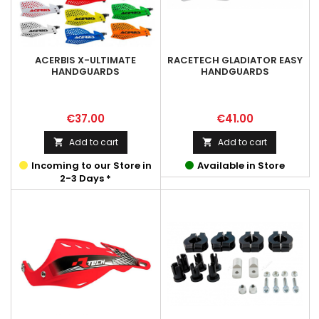
ACERBIS X-ULTIMATE
RACETECH GLADIATOR EASY
HANDGUARDS
HANDGUARDS
Price
Price
€37.00
€41.00
Add to cart
Add to cart


Incoming to our Store in
Available in Store
2-3 Days *