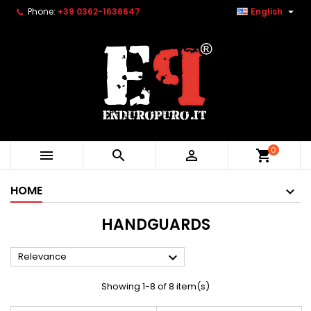

Phone:
+39 0362-1636647
English
0



shopping_cart
HOME
HANDGUARDS

Relevance
Showing 1-8 of 8 item(s)