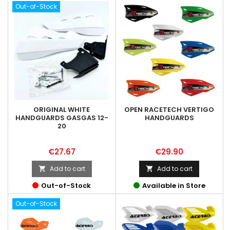
Out-of-Stock
ORIGINAL WHITE
OPEN RACETECH VERTIGO
HANDGUARDS GASGAS 12-
HANDGUARDS
20
Price
Price
€27.67
€29.90
Add to cart
Add to cart


Out-of-Stock
Available in Store
Out-of-Stock