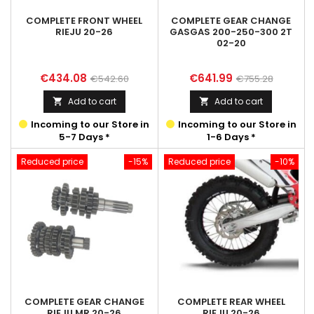
COMPLETE FRONT WHEEL
COMPLETE GEAR CHANGE
RIEJU 20-26
GASGAS 200-250-300 2T
02-20
Price
Regular
Price
Regular
€434.08
€641.99
€542.60
€755.28
price
price
Add to cart
Add to cart


Incoming to our Store in
Incoming to our Store in
5-7 Days *
1-6 Days *
Reduced price
-15%
Reduced price
-10%
COMPLETE GEAR CHANGE
COMPLETE REAR WHEEL
RIEJU MR 20-26
RIEJU 20-26