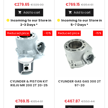
Price
Regular
Price
Regular
€279.65
€769.15
€329.00
€854.61
price
price
Add to cart
Add to cart


Incoming to our Store in
Incoming to our Store in
2-3 Days *
5-7 Days *
Reduced price
-10%
Reduced price
-15%
CYLINDER & PISTON KIT
CYLINDER GAS GAS 300 2T
RIEJU MR 200 2T 20-25
97-20
Price
Regular
Price
Regular
€769.15
€467.87
€854.61
€550.44
price
price