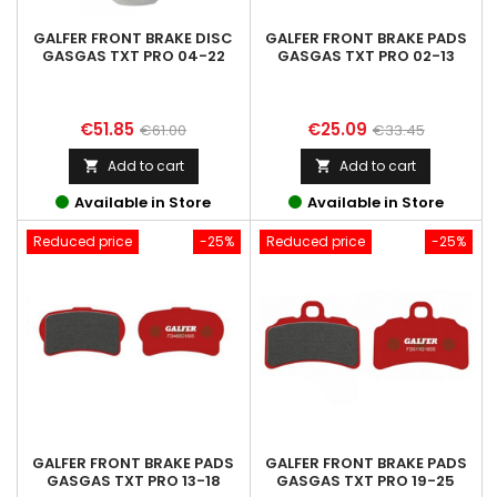
GALFER FRONT BRAKE DISC
GALFER FRONT BRAKE PADS
GASGAS TXT PRO 04-22
GASGAS TXT PRO 02-13
Price
Regular
Price
Regular
€51.85
€25.09
€61.00
€33.45
price
price
Add to cart
Add to cart


Available in Store
Available in Store
Reduced price
-25%
Reduced price
-25%
GALFER FRONT BRAKE PADS
GALFER FRONT BRAKE PADS
GASGAS TXT PRO 13-18
GASGAS TXT PRO 19-25