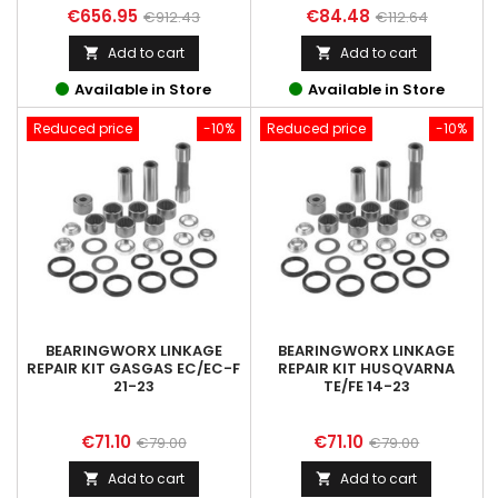
Price
Regular
Price
Regular
€656.95
€84.48
€912.43
€112.64
price
price
Add to cart
Add to cart


Available in Store
Available in Store
Reduced price
-10%
Reduced price
-10%
BEARINGWORX LINKAGE
BEARINGWORX LINKAGE
REPAIR KIT GASGAS EC/EC-F
REPAIR KIT HUSQVARNA
21-23
TE/FE 14-23
Price
Regular
Price
Regular
€71.10
€71.10
€79.00
€79.00
price
price
Add to cart
Add to cart

