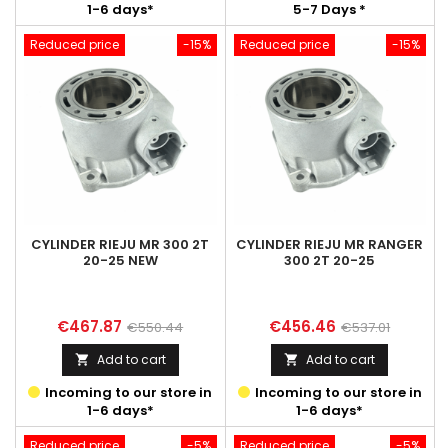
1-6 days*
5-7 Days *
Reduced price
-15%
Reduced price
-15%
CYLINDER RIEJU MR 300 2T
CYLINDER RIEJU MR RANGER
20-25 NEW
300 2T 20-25
Price
Regular
Price
Regular
€467.87
€456.46
€550.44
€537.01
price
price
Add to cart
Add to cart


Incoming to our store in
Incoming to our store in
1-6 days*
1-6 days*
Reduced price
-5%
Reduced price
-5%