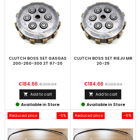
CLUTCH BOSS SET GASGAS
CLUTCH BOSS SET RIEJU MR
200-250-300 2T 97-20
20-25
Price
Regular
Price
Regular
€184.66
€184.66
€209.84
€209.84
price
price
Add to cart
Add to cart


Available in Store
Available in Store
Reduced price
-5%
Reduced price
-5%