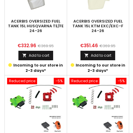
ACERBIS OVERSIZED FUEL
ACERBIS OVERSIZED FUEL
TANK 15L HUSQVARNA TE/FE
TANK 15L KTM EXC/EXC-F
24-26
24-26
Price
Regular
Price
Regular
€332.96
€351.46
€369.95
€369.95
price
price
Add to cart
Add to cart


Incoming to our store in
Incoming to our store in
2-3 days*
2-3 days*
Reduced price
-5%
Reduced price
-5%