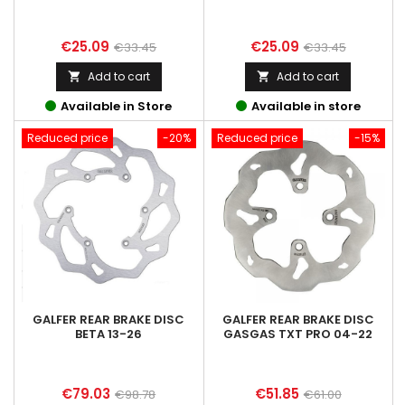
Price
Regular
Price
Regular
€25.09
€25.09
€33.45
€33.45
price
price
Add to cart
Add to cart


Available in Store
Available in store
Reduced price
-20%
Reduced price
-15%
GALFER REAR BRAKE DISC
GALFER REAR BRAKE DISC
BETA 13-26
GASGAS TXT PRO 04-22
Price
Regular
Price
Regular
€79.03
€51.85
€98.78
€61.00