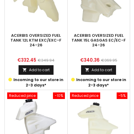
ACERBIS OVERSIZED FUEL
ACERBIS OVERSIZED FUEL
TANK 12L KTM EXC/EXC-F
TANK 15L GASGAS EC/EC-F
24-26
24-26
Price
Regular
Price
Regular
€332.45
€340.36
€349.94
€369.95
price
price
Add to cart
Add to cart


Incoming to our store in
Incoming to our store in
2-3 days*
2-3 days*
Reduced price
-10%
Reduced price
-5%