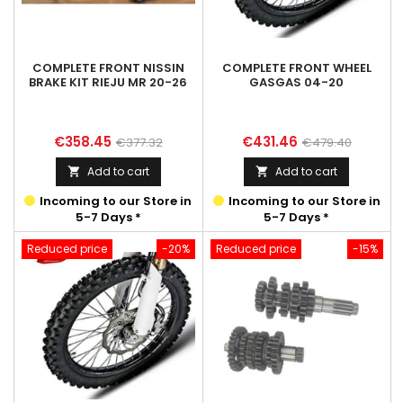
COMPLETE FRONT NISSIN
COMPLETE FRONT WHEEL
BRAKE KIT RIEJU MR 20-26
GASGAS 04-20
Price
Regular
Price
Regular
€358.45
€431.46
€377.32
€479.40
price
price
Add to cart
Add to cart


Incoming to our Store in
Incoming to our Store in
5-7 Days *
5-7 Days *
Reduced price
-20%
Reduced price
-15%