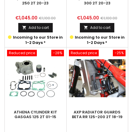
250 2T 20-23
300 2T 20-23
Price
Regular
Price
Regular
€1,045.00
€1,045.00
€1,100.00
€1,100.00
price
price
Add to cart
Add to cart


Incoming to our Store in
Incoming to our Store in
1-2 Days *
1-2 Days *
Reduced price
-28%
Reduced price
-25%
ATHENA CYLINDER KIT
AXP RADIATOR GUARDS
GASGAS 125 2T 01-15
BETA RR 125-200 2T 18-19