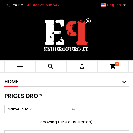

Phone:
+39 0362-1636647
English
0



shopping_cart
HOME
PRICES DROP

Name, A to Z
Showing 1-150 of 191 item(s)