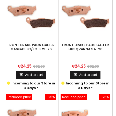
FRONT BRAKE PADS GALFER
FRONT BRAKE PADS GALFER
GASGAS EC/EC-F 21-26
HUSQVARNA 94-26
Price
Regular
Price
Regular
€24.25
€24.25
€32.33
€32.33
price
price
Add to cart
Add to cart


Incoming to our Store in
Incoming to our Store in
3 Days *
3 Days *
Reduced price
-25%
Reduced price
-25%