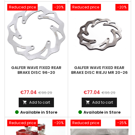
Reduced price
-20%
Reduced price
-20%
GALFER WAVE FIXED REAR
GALFER WAVE FIXED REAR
BRAKE DISC 96-20
BRAKE DISC RIEJU MR 20-26
Price
Regular
Price
Regular
€77.04
€77.04
€96.29
€96.29
price
price
Add to cart
Add to cart


Available in Store
Available in Store
Reduced price
-20%
Reduced price
-25%