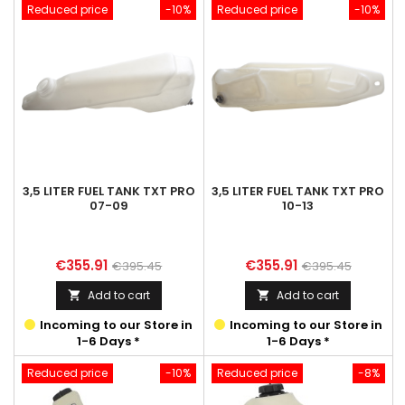
Reduced price
-10%
Reduced price
-10%
3,5 LITER FUEL TANK TXT PRO
3,5 LITER FUEL TANK TXT PRO
07-09
10-13
Price
Regular
Price
Regular
€355.91
€355.91
€395.45
€395.45
price
price
Add to cart
Add to cart


Incoming to our Store in
Incoming to our Store in
1-6 Days *
1-6 Days *
Reduced price
-10%
Reduced price
-8%