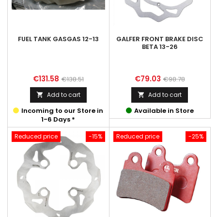
FUEL TANK GASGAS 12-13
GALFER FRONT BRAKE DISC
BETA 13-26
Price
Regular
Price
Regular
€131.58
€79.03
€138.51
€98.78
price
price
Add to cart
Add to cart


Incoming to our Store in
Available in Store
1-6 Days *
Reduced price
-15%
Reduced price
-25%