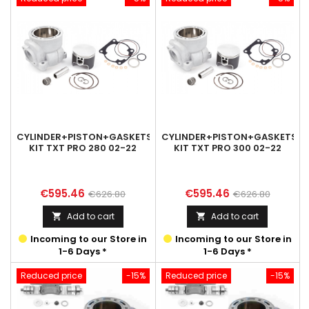
CYLINDER+PISTON+GASKETS
CYLINDER+PISTON+GASKETS
KIT TXT PRO 280 02-22
KIT TXT PRO 300 02-22
Price
Regular
Price
Regular
€595.46
€595.46
€626.80
€626.80
price
price
Add to cart
Add to cart


Incoming to our Store in
Incoming to our Store in
1-6 Days *
1-6 Days *
Reduced price
-15%
Reduced price
-15%