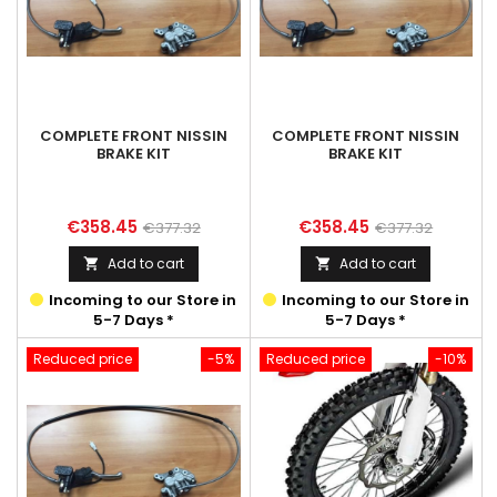
COMPLETE FRONT NISSIN
COMPLETE FRONT NISSIN
BRAKE KIT
BRAKE KIT
Price
Regular
Price
Regular
€358.45
€358.45
€377.32
€377.32
price
price
Add to cart
Add to cart


Incoming to our Store in
Incoming to our Store in
5-7 Days *
5-7 Days *
Reduced price
-5%
Reduced price
-10%