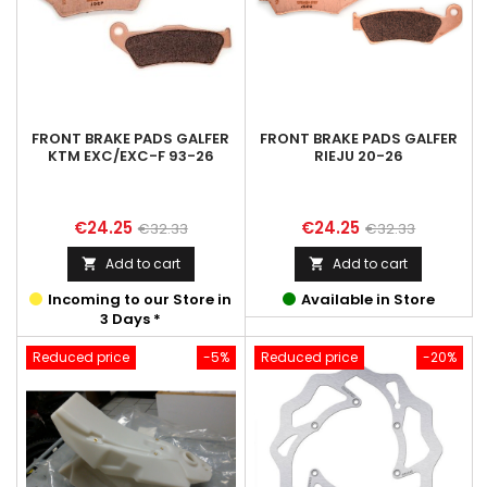
FRONT BRAKE PADS GALFER
FRONT BRAKE PADS GALFER
KTM EXC/EXC-F 93-26
RIEJU 20-26
Price
Regular
Price
Regular
€24.25
€24.25
€32.33
€32.33
price
price
Add to cart
Add to cart


Incoming to our Store in
Available in Store
3 Days *
Reduced price
-5%
Reduced price
-20%