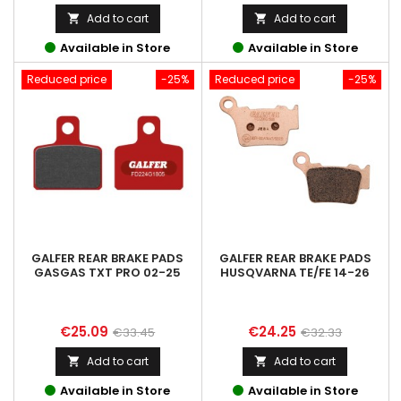
price
price
Add to cart
Add to cart


Available in Store
Available in Store
Reduced price
-25%
Reduced price
-25%
GALFER REAR BRAKE PADS
GALFER REAR BRAKE PADS
GASGAS TXT PRO 02-25
HUSQVARNA TE/FE 14-26
Price
Regular
Price
Regular
€25.09
€24.25
€33.45
€32.33
price
price
Add to cart
Add to cart


Available in Store
Available in Store