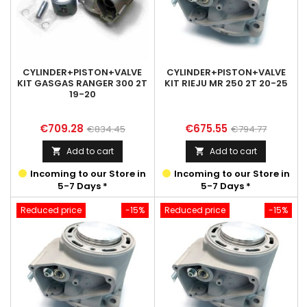
CYLINDER+PISTON+VALVE
CYLINDER+PISTON+VALVE
KIT GASGAS RANGER 300 2T
KIT RIEJU MR 250 2T 20-25
19-20
Price
Regular
Price
Regular
€709.28
€675.55
€834.45
€794.77
price
price
Add to cart
Add to cart


Incoming to our Store in
Incoming to our Store in
5-7 Days *
5-7 Days *
Reduced price
-15%
Reduced price
-15%