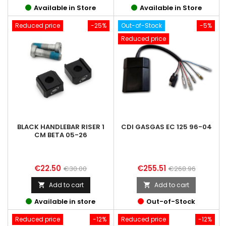
Available in Store
Available in Store
Reduced price
-25%
Out-of-Stock
-5%
Reduced price
BLACK HANDLEBAR RISER 1
CDI GASGAS EC 125 96-04
CM BETA 05-26
Price
Regular
Price
Regular
€22.50
€255.51
€30.00
€268.96
price
price
Add to cart
Add to cart


Available in store
Out-of-Stock
Reduced price
-12%
Reduced price
-12%