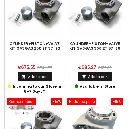
CYLINDER+PISTON+VALVE
CYLINDER+PISTON+VALVE
KIT GASGAS 250 2T 97-20
KIT GASGAS 300 2T 97-20
Price
Regular
Price
Regular
€675.55
€695.27
€794.77
€817.96
price
price
Add to cart
Add to cart


Incoming to our Store in
Available in Store
5-7 Days *
Reduced price
-15%
Reduced price
-15%