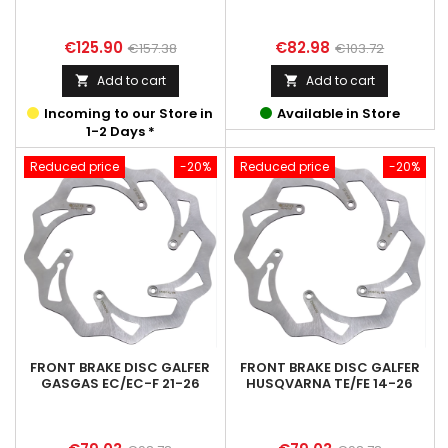
Price
Regular
Price
Regular
€125.90
€82.98
€157.38
€103.72
price
price
Add to cart
Add to cart


Incoming to our Store in
Available in Store
1-2 Days *
Reduced price
-20%
Reduced price
-20%
FRONT BRAKE DISC GALFER
FRONT BRAKE DISC GALFER
GASGAS EC/EC-F 21-26
HUSQVARNA TE/FE 14-26