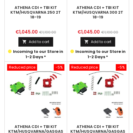
ATHENA CDI + TBI KIT
ATHENA CDI + TBI KIT
KTM/HUSQVARNA 250 2T
KTM/HUSQVARNA 300 2T
18-19
18-19
Price
Regular
Price
Regular
€1,045.00
€1,045.00
€1,100.00
€1,100.00
price
price
Add to cart
Add to cart


Incoming to our Store in
Incoming to our Store in
1-2 Days *
1-2 Days *
Reduced price
-5%
Reduced price
-5%
ATHENA CDI + TBI KIT
ATHENA CDI + TBI KIT
KTM/HUSQVARNA/GASGAS
KTM/HUSQVARNA/GASGAS