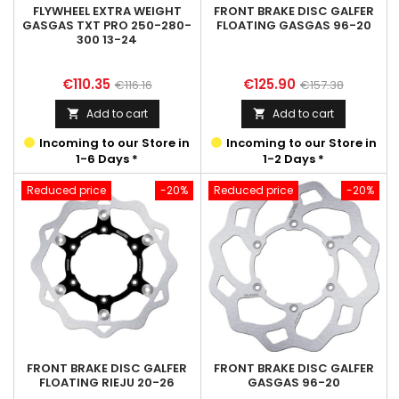
FLYWHEEL EXTRA WEIGHT
FRONT BRAKE DISC GALFER
GASGAS TXT PRO 250-280-
FLOATING GASGAS 96-20
300 13-24
Price
Regular
Price
Regular
€110.35
€125.90
€116.16
€157.38
price
price
Add to cart
Add to cart


Incoming to our Store in
Incoming to our Store in
1-6 Days *
1-2 Days *
Reduced price
-20%
Reduced price
-20%
FRONT BRAKE DISC GALFER
FRONT BRAKE DISC GALFER
FLOATING RIEJU 20-26
GASGAS 96-20