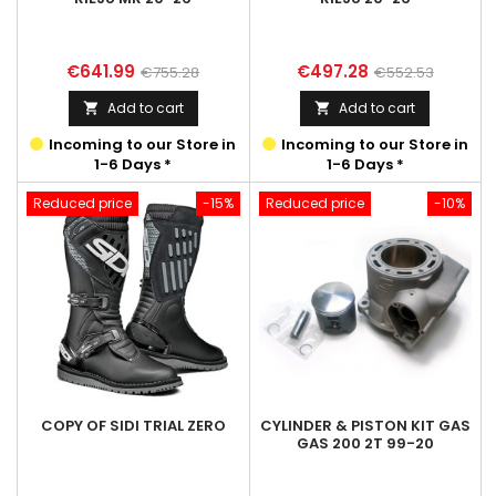
Price
Regular
Price
Regular
€641.99
€497.28
€755.28
€552.53
price
price
Add to cart
Add to cart


Incoming to our Store in
Incoming to our Store in
1-6 Days *
1-6 Days *
Reduced price
-15%
Reduced price
-10%
COPY OF SIDI TRIAL ZERO
CYLINDER & PISTON KIT GAS
GAS 200 2T 99-20