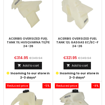
ACERBIS OVERSIZED FUEL
ACERBIS OVERSIZED FUEL
TANK 11L HUSQVARNA TE/FE
TANK 12L GASGAS EC/EC-F
24-26
24-26
Price
Regular
Price
Regular
€314.95
€321.95
€349.94
€349.94
price
price
Add to cart
Add to cart


Incoming to our store in
Incoming to our store in
2-3 days*
2-3 days*
Reduced price
-5%
Reduced price
-8%