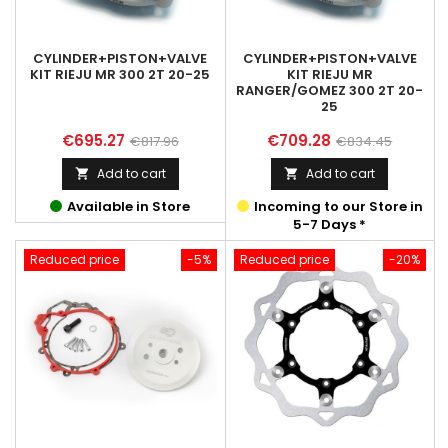
CYLINDER+PISTON+VALVE
CYLINDER+PISTON+VALVE
KIT RIEJU MR 300 2T 20-25
KIT RIEJU MR
RANGER/GOMEZ 300 2T 20-
25
Price
Regular
Price
Regular
€695.27
€709.28
€817.96
€834.45
price
price
Add to cart
Add to cart


Available in Store
Incoming to our Store in
5-7 Days *
Reduced price
-5%
Reduced price
-20%