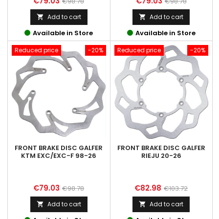
Price
Regular
Price
Regular
€79.03
€79.03
€98.78
€98.78
price
price
Add to cart
Add to cart


Available in Store
Available in Store
Reduced price
-20%
Reduced price
-20%
FRONT BRAKE DISC GALFER
FRONT BRAKE DISC GALFER
KTM EXC/EXC-F 98-26
RIEJU 20-26
Price
Regular
Price
Regular
€79.03
€82.98
€98.78
€103.72
price
price
Add to cart
Add to cart

