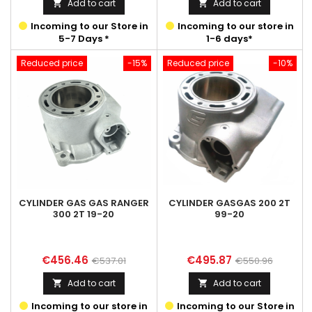
Add to cart
Add to cart


Incoming to our Store in
Incoming to our store in
5-7 Days *
1-6 days*
Reduced price
-15%
Reduced price
-10%
CYLINDER GAS GAS RANGER
CYLINDER GASGAS 200 2T
300 2T 19-20
99-20
Price
Regular
Price
Regular
€456.46
€495.87
€537.01
€550.96
price
price
Add to cart
Add to cart


Incoming to our store in
Incoming to our Store in