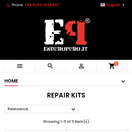

Phone:
+39 0362-1636647
English
0



shopping_cart
HOME
REPAIR KITS

Relevance
Showing 1-11 of 11 item(s)