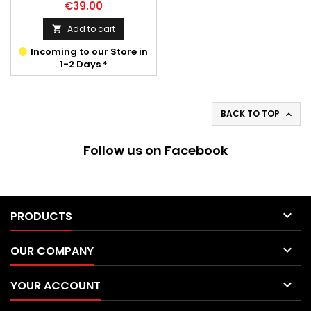
Price
€39.00
Add to cart

Incoming to our Store in
1-2 Days *
BACK TO TOP

Follow us on Facebook

PRODUCTS

OUR COMPANY

YOUR ACCOUNT