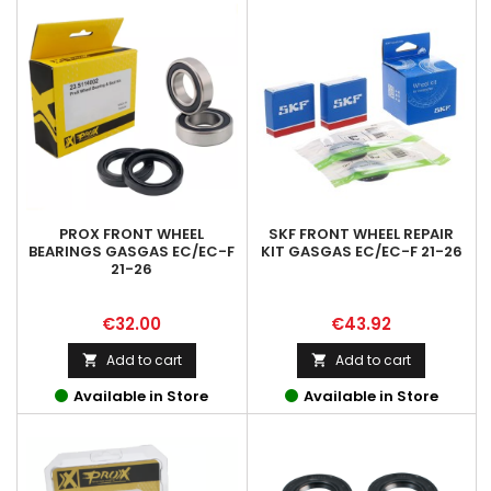
PROX FRONT WHEEL
SKF FRONT WHEEL REPAIR
BEARINGS GASGAS EC/EC-F
KIT GASGAS EC/EC-F 21-26
21-26
Price
Price
€32.00
€43.92
Add to cart
Add to cart


Available in Store
Available in Store