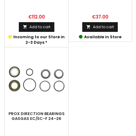
Price
Price
€112.00
€37.00
Add to cart
Add to cart


Incoming to our Store in
Available in Store
2-3 Days *
PROX DIRECTION BEARINGS
GASGAS EC/EC-F 24-26