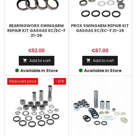
BEARINGWORX SWINGARM
PROX SWINGARM REPAIR KIT
REPAIR KIT GASGAS EC/EC-F
GASGAS EC/EC-F 21-26
21-26
Price
Price
€52.00
€67.00
Add to cart
Add to cart


Available in Store
Available in Store
Reduced price
-10%