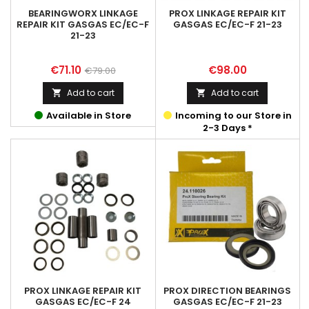
BEARINGWORX LINKAGE
PROX LINKAGE REPAIR KIT
REPAIR KIT GASGAS EC/EC-F
GASGAS EC/EC-F 21-23
21-23
Price
Regular
Price
€71.10
€98.00
€79.00
price
Add to cart
Add to cart


Available in Store
Incoming to our Store in
2-3 Days *
PROX LINKAGE REPAIR KIT
PROX DIRECTION BEARINGS
GASGAS EC/EC-F 24
GASGAS EC/EC-F 21-23