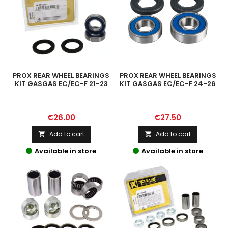
PROX REAR WHEEL BEARINGS
PROX REAR WHEEL BEARINGS
KIT GASGAS EC/EC-F 21-23
KIT GASGAS EC/EC-F 24-26
Price
Price
€26.00
€27.50
Add to cart
Add to cart


Available in store
Available in store