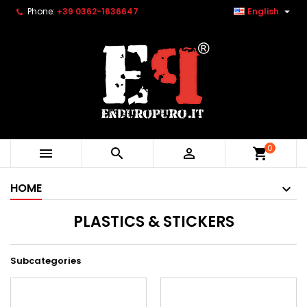

Phone:
+39 0362-1636647
English
0



shopping_cart
HOME
PLASTICS & STICKERS
Subcategories