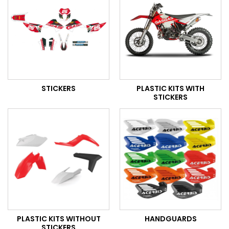
STICKERS
PLASTIC KITS WITH
STICKERS
PLASTIC KITS WITHOUT
HANDGUARDS
STICKERS