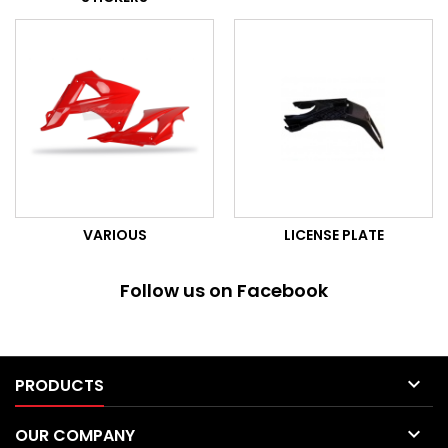
VARIOUS
LICENSE PLATE
Follow us on Facebook

PRODUCTS

OUR COMPANY