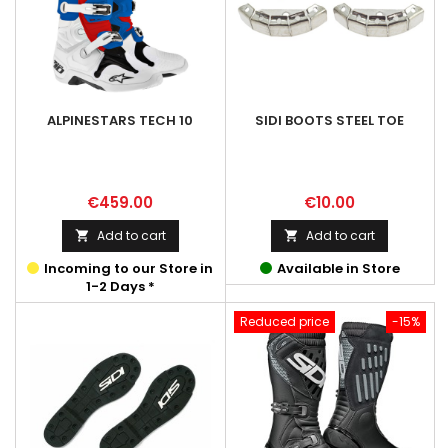
ALPINESTARS TECH 10
SIDI BOOTS STEEL TOE
Price
Price
€459.00
€10.00
Add to cart
Add to cart


Incoming to our Store in
Available in Store
1-2 Days *
Reduced price
-15%