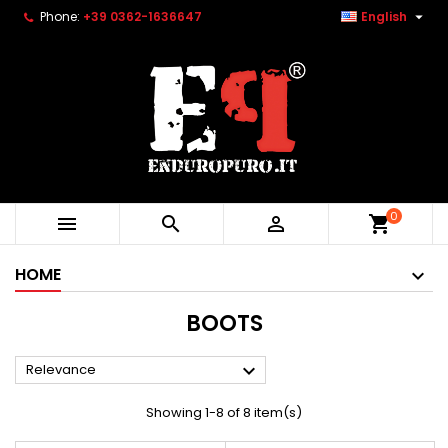

Phone:
+39 0362-1636647
English
0



shopping_cart
HOME
BOOTS

Relevance
Showing 1-8 of 8 item(s)