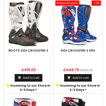
Reduced price
-12%
BOOTS SIDI CROSSFIRE 3
SIDI CROSSFIRE 3 SRS
Price
Price
Regular
€415.00
€448.76
€509.95
price
Add to cart
Add to cart


Incoming to our Store in
Incoming to our Store in
2-3 Days *
2-3 Days *