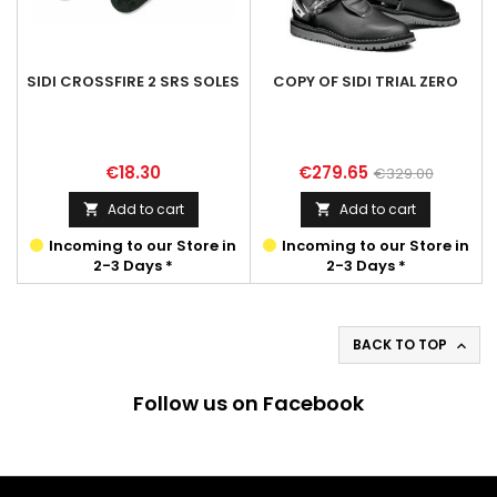
SIDI CROSSFIRE 2 SRS SOLES
COPY OF SIDI TRIAL ZERO
Price
Price
Regular
€18.30
€279.65
€329.00
price
Add to cart
Add to cart


Incoming to our Store in
Incoming to our Store in
2-3 Days *
2-3 Days *
BACK TO TOP

Follow us on Facebook