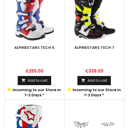
ALPINESTARS TECH 5
ALPINESTARS TECH 7
Price
Price
€255.00
€339.00
Add to cart
Add to cart


Incoming to our Store in
Incoming to our Store in
1-2 Days *
1-2 Days *