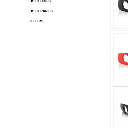
USED BIKES
USED PARTS
OFFERS