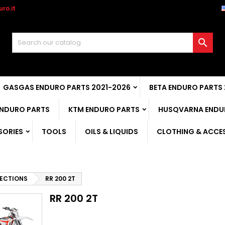
ro.it

GASGAS ENDURO PARTS 2021-2026
BETA ENDURO PARTS
ENDURO PARTS
KTM ENDURO PARTS
HUSQVARNA ENDU
SORIES
TOOLS
OILS & LIQUIDS
CLOTHING & ACCE
ECTIONS
RR 200 2T
RR 200 2T