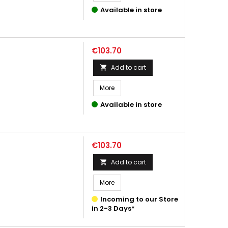
Available in store
Price
€103.70
Add to cart

More
Available in store
Price
€103.70
Add to cart

More
Incoming to our Store
in 2-3 Days*