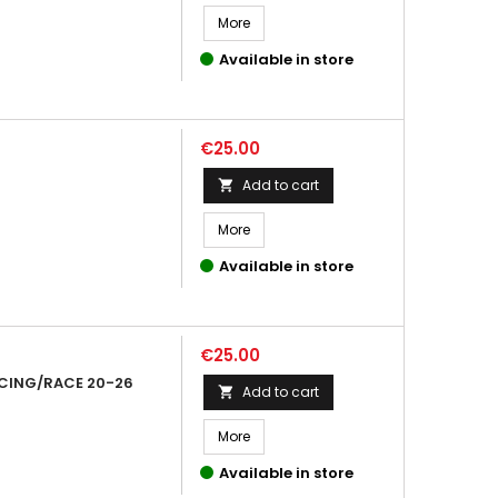
More
Available in store
Price
€25.00
Add to cart

More
Available in store
Price
€25.00
CING/RACE 20-26
Add to cart

More
Available in store