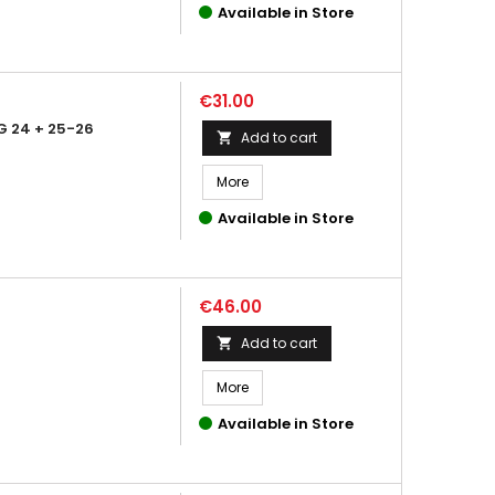
Available in Store
Price
€31.00
 24 + 25-26
Add to cart

More
Available in Store
Price
€46.00
Add to cart

More
Available in Store