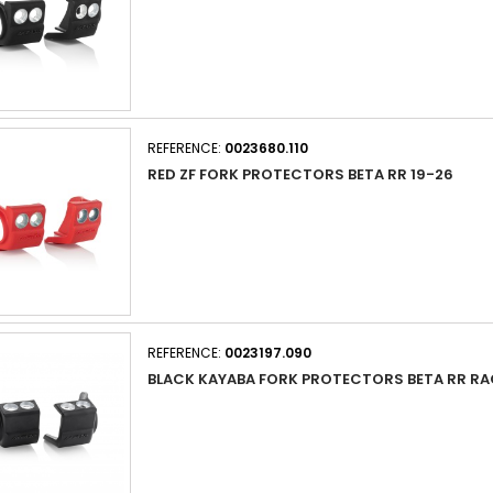
REFERENCE:
0023680.110
RED ZF FORK PROTECTORS BETA RR 19-26
REFERENCE:
0023197.090
BLACK KAYABA FORK PROTECTORS BETA RR RA