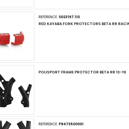
REFERENCE:
0023197.110
RED KAYABA FORK PROTECTORS BETA RR RACI
POLISPORT FRAME PROTECTOR BETA RR 13-19
REFERENCE:
P8473500001