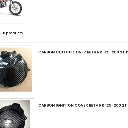
 81 products.
CARBON CLUTCH COVER BETA RR 125-200 2T 1
CARBON IGNITION COVER BETA RR 125-200 2T 