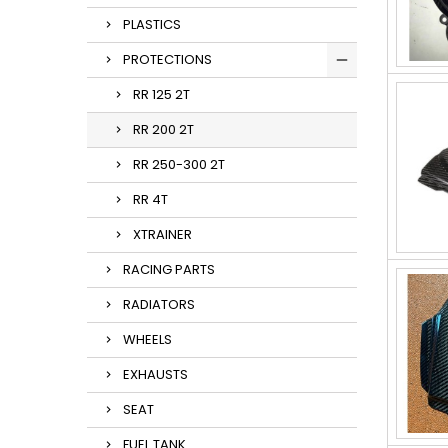
PLASTICS
PROTECTIONS
RR 125 2T
RR 200 2T
RR 250-300 2T
RR 4T
XTRAINER
RACING PARTS
RADIATORS
WHEELS
EXHAUSTS
SEAT
FUEL TANK