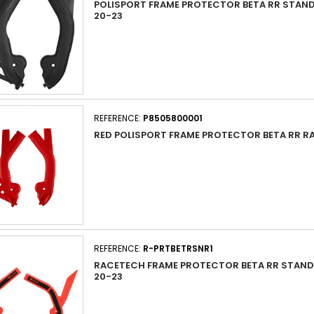
POLISPORT FRAME PROTECTOR BETA RR STAN
20-23
REFERENCE:
P8505800001
RED POLISPORT FRAME PROTECTOR BETA RR RA
REFERENCE:
R-PRTBETRSNR1
RACETECH FRAME PROTECTOR BETA RR STAND
20-23