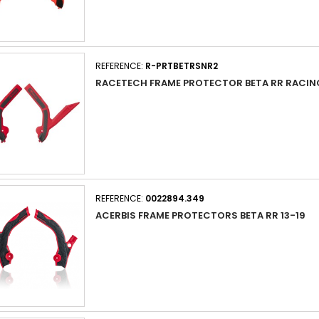
REFERENCE:
R-PRTBETRSNR2
RACETECH FRAME PROTECTOR BETA RR RACING
REFERENCE:
0022894.349
ACERBIS FRAME PROTECTORS BETA RR 13-19