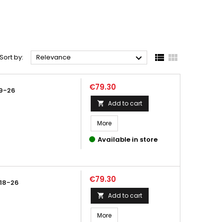



Sort by:
Relevance
Price
€79.30
9-26
Add to cart

More
Available in store
Price
€79.30
18-26
Add to cart

More