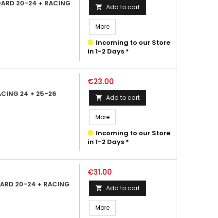
DARD 20-24 + RACING
Add to cart

More
Incoming to our Store
in 1-2 Days *
Price
€23.00
CING 24 + 25-26
Add to cart

More
Incoming to our Store
in 1-2 Days *
Price
€31.00
ARD 20-24 + RACING
Add to cart

More