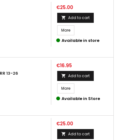
Price
€25.00
Add to cart

More
Available in store
Price
€16.95
RR 13-26
Add to cart

More
Available in Store
Price
€25.00
Add to cart
