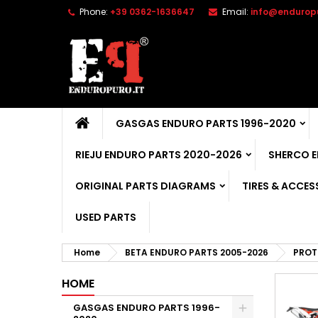
Phone:
+39 0362-1636647
Email:
info@enduropu
GASGAS ENDURO PARTS 1996-2020
RIEJU ENDURO PARTS 2020-2026
SHERCO 
ORIGINAL PARTS DIAGRAMS
TIRES & ACCES
USED PARTS
Home
BETA ENDURO PARTS 2005-2026
PROT
HOME
GASGAS ENDURO PARTS 1996-