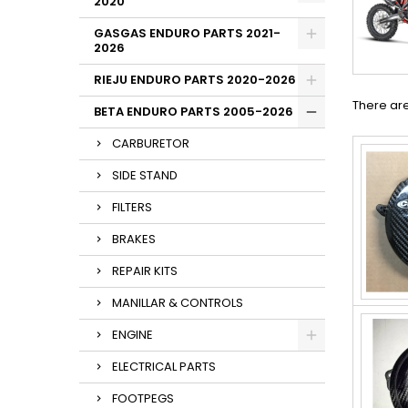
2020
GASGAS ENDURO PARTS 2021-
2026
RIEJU ENDURO PARTS 2020-2026
There are
BETA ENDURO PARTS 2005-2026
CARBURETOR
SIDE STAND
FILTERS
BRAKES
REPAIR KITS
MANILLAR & CONTROLS
ENGINE
ELECTRICAL PARTS
FOOTPEGS