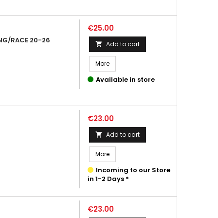
Price
€25.00
NG/RACE 20-26
Add to cart

More
Available in store
Price
€23.00
Add to cart

More
Incoming to our Store
in 1-2 Days *
Price
€23.00