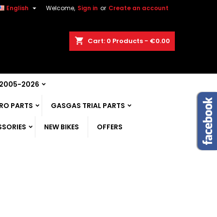

English
Welcome,
Sign in
or
Create an account
shopping_cart
Cart:
0
Products - €0.00
 2005-2026
RO PARTS
GASGAS TRIAL PARTS
SSORIES
NEW BIKES
OFFERS