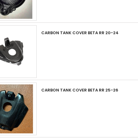
CARBON TANK COVER BETA RR 20-24
CARBON TANK COVER BETA RR 25-26