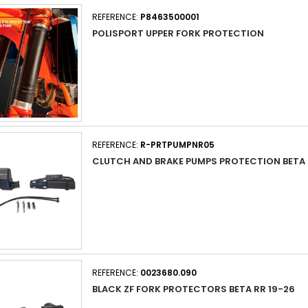
REFERENCE:
P8463500001
POLISPORT UPPER FORK PROTECTION
REFERENCE:
R-PRTPUMPNR05
CLUTCH AND BRAKE PUMPS PROTECTION BETA 
REFERENCE:
0023680.090
BLACK ZF FORK PROTECTORS BETA RR 19-26