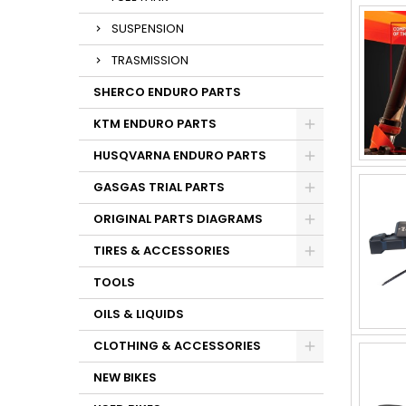
SUSPENSION
TRASMISSION
SHERCO ENDURO PARTS
KTM ENDURO PARTS
HUSQVARNA ENDURO PARTS
GASGAS TRIAL PARTS
ORIGINAL PARTS DIAGRAMS
TIRES & ACCESSORIES
TOOLS
OILS & LIQUIDS
CLOTHING & ACCESSORIES
NEW BIKES