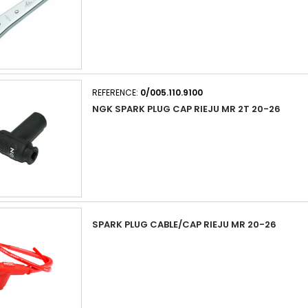
REFERENCE:
0/005.110.9100
NGK SPARK PLUG CAP RIEJU MR 2T 20-26
SPARK PLUG CABLE/CAP RIEJU MR 20-26