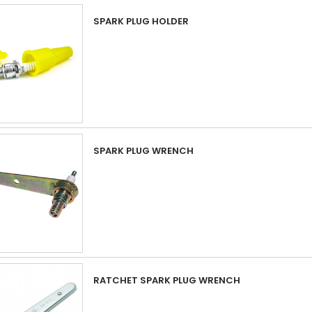
SPARK PLUG HOLDER
SPARK PLUG WRENCH
RATCHET SPARK PLUG WRENCH