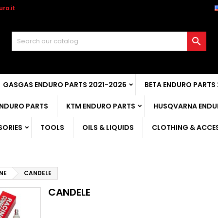
ro.it

GASGAS ENDURO PARTS 2021-2026
BETA ENDURO PARTS
ENDURO PARTS
KTM ENDURO PARTS
HUSQVARNA ENDU
SORIES
TOOLS
OILS & LIQUIDS
CLOTHING & ACCE
NE
CANDELE
CANDELE