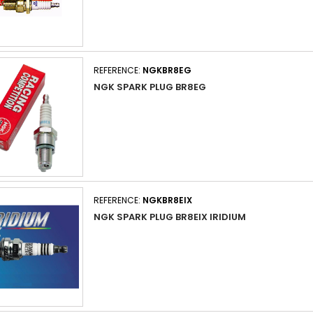
REFERENCE:
NGKBR8EG
NGK SPARK PLUG BR8EG
REFERENCE:
NGKBR8EIX
NGK SPARK PLUG BR8EIX IRIDIUM