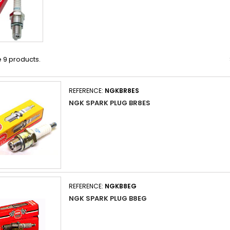
 9 products.
REFERENCE:
NGKBR8ES
NGK SPARK PLUG BR8ES
REFERENCE:
NGKB8EG
NGK SPARK PLUG B8EG