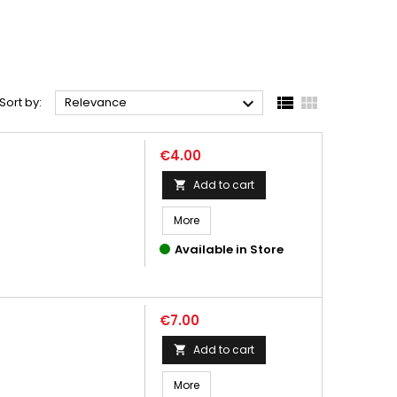



Sort by:
Relevance
Price
€4.00
Add to cart

More
Available in Store
Price
€7.00
Add to cart

More