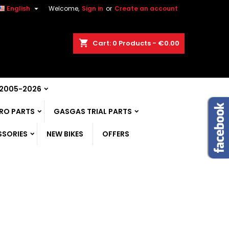

English
Welcome,
Sign in
or
Create an account
shopping_cart
Cart:
0
Products - €0.00
 2005-2026
RO PARTS
GASGAS TRIAL PARTS
SSORIES
NEW BIKES
OFFERS