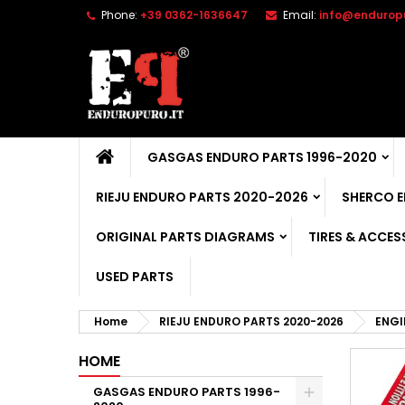
Phone:
+39 0362-1636647
Email:
info@enduropu
GASGAS ENDURO PARTS 1996-2020
RIEJU ENDURO PARTS 2020-2026
SHERCO 
ORIGINAL PARTS DIAGRAMS
TIRES & ACCES
USED PARTS
Home
RIEJU ENDURO PARTS 2020-2026
ENGI
HOME
GASGAS ENDURO PARTS 1996-