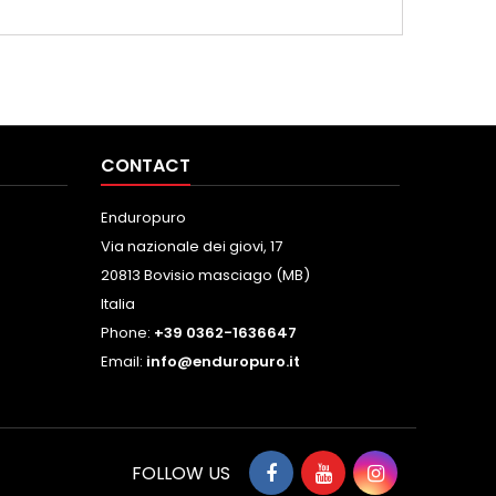
CONTACT
Enduropuro
Via nazionale dei giovi, 17
20813 Bovisio masciago (MB)
Italia
Phone:
+39 0362-1636647
Email:
info@enduropuro.it
FOLLOW US