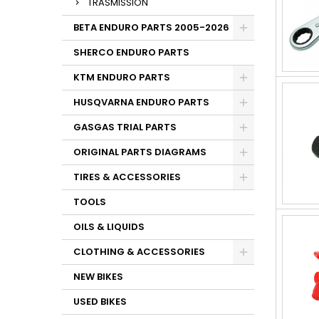
TRASMISSION
BETA ENDURO PARTS 2005-2026
SHERCO ENDURO PARTS
KTM ENDURO PARTS
HUSQVARNA ENDURO PARTS
GASGAS TRIAL PARTS
ORIGINAL PARTS DIAGRAMS
TIRES & ACCESSORIES
TOOLS
OILS & LIQUIDS
CLOTHING & ACCESSORIES
NEW BIKES
USED BIKES