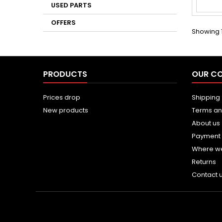
USED PARTS
OFFERS
Showing 1
PRODUCTS
OUR C
Prices drop
Shipping
New products
Terms an
About us
Payment
Where w
Returns
Contact 