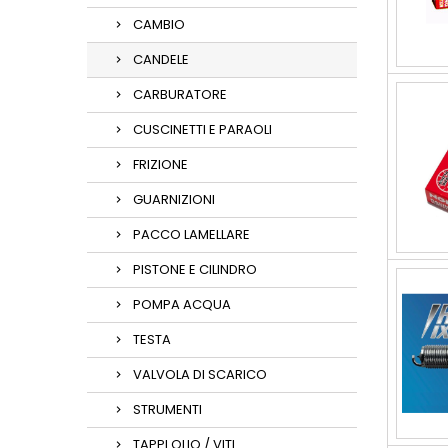
CAMBIO
CANDELE
CARBURATORE
CUSCINETTI E PARAOLI
FRIZIONE
GUARNIZIONI
PACCO LAMELLARE
PISTONE E CILINDRO
POMPA ACQUA
TESTA
VALVOLA DI SCARICO
STRUMENTI
TAPPI OLIO / VITI