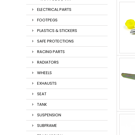
ELECTRICAL PARTS
FOOTPEGS
PLASTICS & STICKERS
SAFE PROTECTIONS
RACING PARTS
RADIATORS
WHEELS
EXHAUSTS
SEAT
TANK
SUSPENSION
SUBFRAME