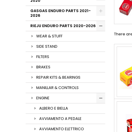
2020
GASGAS ENDURO PARTS 2021-
2026
RIEJU ENDURO PARTS 2020-2026
There are
WEAR & STUFF
SIDE STAND
FILTERS
BRAKES
REPAIR KITS & BEARINGS
MANILLAR & CONTROLS
ENGINE
ALBERO E BIELLA
AVVIAMENTO A PEDALE
AVVIAMENTO ELETTRICO