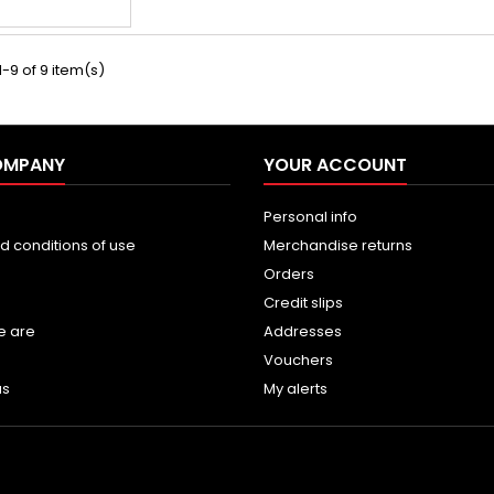
-9 of 9 item(s)
OMPANY
YOUR ACCOUNT
Personal info
d conditions of use
Merchandise returns
Orders
Credit slips
e are
Addresses
Vouchers
us
My alerts