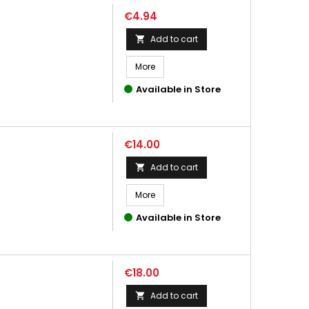
Price
€4.94
Add to cart

More
Available in Store
Price
€14.00
Add to cart

More
Available in Store
Price
€18.00
Add to cart
