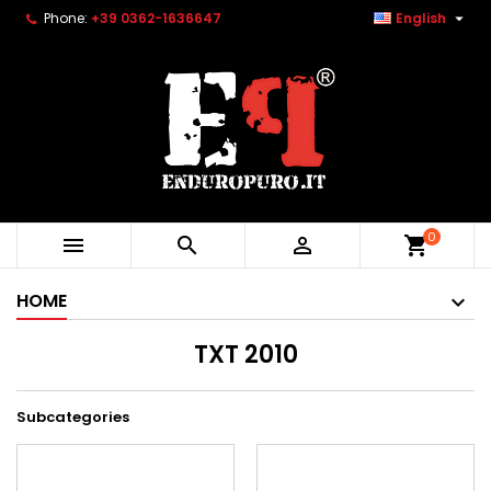

Phone:
+39 0362-1636647
English
0



shopping_cart
HOME
TXT 2010
Subcategories