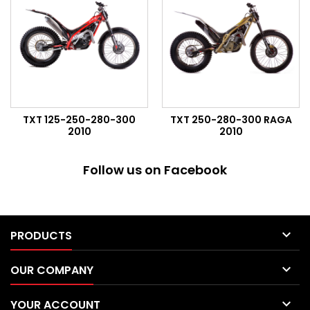
TXT 125-250-280-300
TXT 250-280-300 RAGA
2010
2010
Follow us on Facebook

PRODUCTS

OUR COMPANY

YOUR ACCOUNT