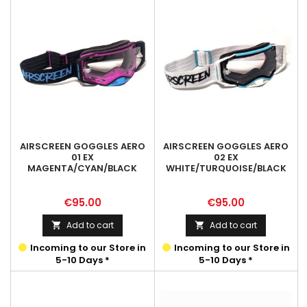
AIRSCREEN GOGGLES AERO
AIRSCREEN GOGGLES AERO
01 EX
02 EX
MAGENTA/CYAN/BLACK
WHITE/TURQUOISE/BLACK
Price
Price
€95.00
€95.00
Add to cart
Add to cart


Incoming to our Store in
Incoming to our Store in
5-10 Days *
5-10 Days *