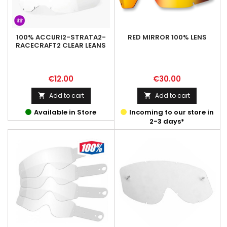
100% ACCURI2-STRATA2-
RED MIRROR 100% LENS
RACECRAFT2 CLEAR LEANS
Price
Price
€12.00
€30.00
Add to cart
Add to cart


Available in Store
Incoming to our store in
2-3 days*