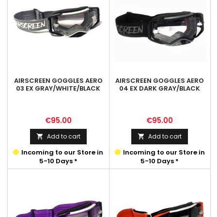
AIRSCREEN GOGGLES AERO
AIRSCREEN GOGGLES AERO
03 EX GRAY/WHITE/BLACK
04 EX DARK GRAY/BLACK
Price
Price
€95.00
€95.00
Add to cart
Add to cart


Incoming to our Store in
Incoming to our Store in
5-10 Days *
5-10 Days *