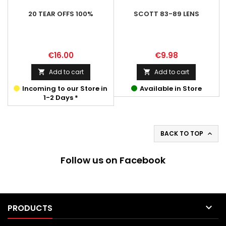
20 TEAR OFFS 100%
SCOTT 83-89 LENS
Price
Price
€16.00
€9.98
Add to cart
Add to cart


Incoming to our Store in
Available in Store
1-2 Days *
BACK TO TOP

Follow us on Facebook

PRODUCTS