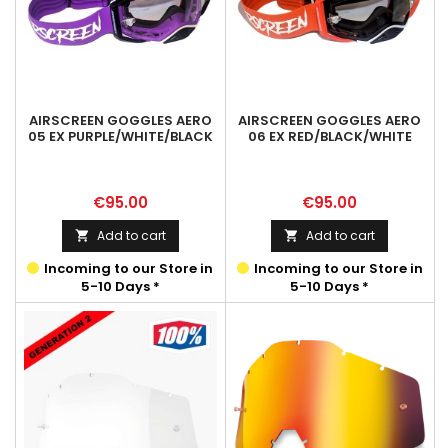
AIRSCREEN GOGGLES AERO
AIRSCREEN GOGGLES AERO
05 EX PURPLE/WHITE/BLACK
06 EX RED/BLACK/WHITE
Price
Price
€95.00
€95.00
Add to cart
Add to cart


Incoming to our Store in
Incoming to our Store in
5-10 Days *
5-10 Days *