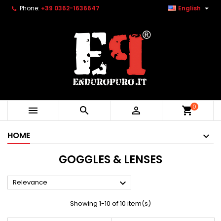

Phone:
+39 0362-1636647
English
0



shopping_cart
HOME
GOGGLES & LENSES

Relevance
Showing 1-10 of 10 item(s)