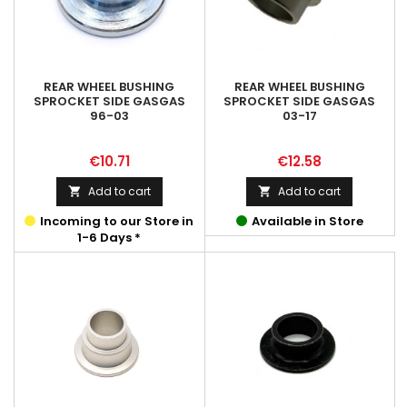
REAR WHEEL BUSHING
REAR WHEEL BUSHING
SPROCKET SIDE GASGAS
SPROCKET SIDE GASGAS
96-03
03-17
Price
Price
€10.71
€12.58
Add to cart
Add to cart


Incoming to our Store in
Available in Store
1-6 Days *