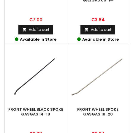
GASGAS 00-14
Price
Price
€7.00
€3.64
Add to cart
Add to cart


Available in Store
Available in Store
FRONT WHEEL BLACK SPOKE
FRONT WHEEL SPOKE
GASGAS 14-18
GASGAS 18-20