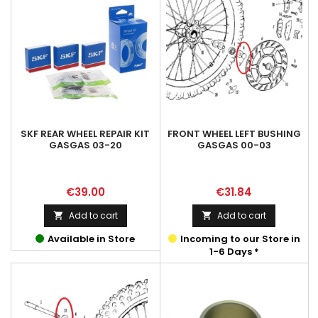
SKF REAR WHEEL REPAIR KIT
FRONT WHEEL LEFT BUSHING
GASGAS 03-20
GASGAS 00-03
Price
Price
€39.00
€31.84
Add to cart
Add to cart


Available in Store
Incoming to our Store in
1-6 Days *