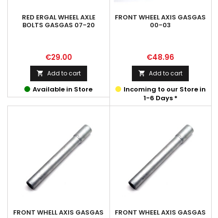
RED ERGAL WHEEL AXLE
FRONT WHEEL AXIS GASGAS
BOLTS GASGAS 07-20
00-03
Price
Price
€29.00
€48.96
Add to cart
Add to cart


Available in Store
Incoming to our Store in
1-6 Days *
FRONT WHELL AXIS GASGAS
FRONT WHEEL AXIS GASGAS