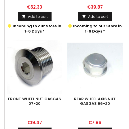
Price
Price
€52.33
€39.87
Add to cart
Add to cart


Incoming to our Store in
Incoming to our Store in
1-6 Days *
1-6 Days *
FRONT WHEEL NUT GASGAS
REAR WHEEL AXIS NUT
07-20
GASGAS 96-20
Price
Price
€19.47
€7.86