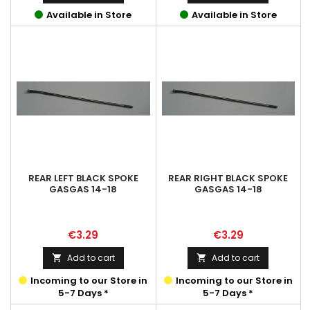
Available in Store
Available in Store
REAR LEFT BLACK SPOKE
REAR RIGHT BLACK SPOKE
GASGAS 14-18
GASGAS 14-18
Price
Price
€3.29
€3.29
Add to cart
Add to cart


Incoming to our Store in
Incoming to our Store in
5-7 Days *
5-7 Days *