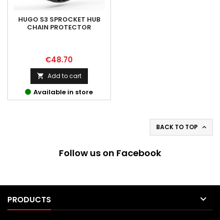
HUGO S3 SPROCKET HUB
CHAIN PROTECTOR
Price
€48.70
Add to cart

Available in store
BACK TO TOP

Follow us on Facebook

PRODUCTS