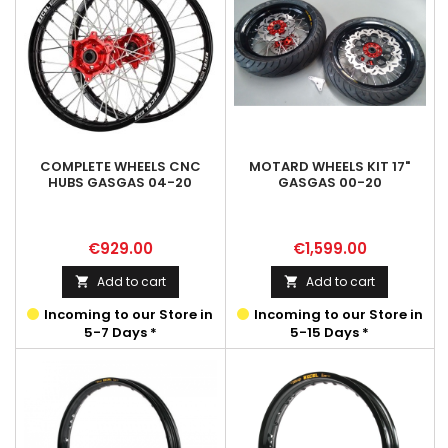
COMPLETE WHEELS CNC
MOTARD WHEELS KIT 17"
HUBS GASGAS 04-20
GASGAS 00-20
Price
Price
€929.00
€1,599.00
Add to cart
Add to cart


Incoming to our Store in
Incoming to our Store in
5-7 Days *
5-15 Days *