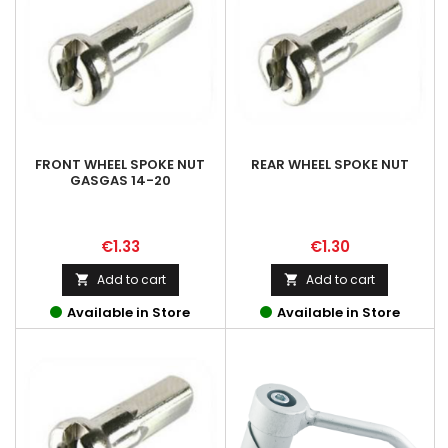
FRONT WHEEL SPOKE NUT
REAR WHEEL SPOKE NUT
GASGAS 14-20
Price
Price
€1.33
€1.30
Add to cart
Add to cart


Available in Store
Available in Store