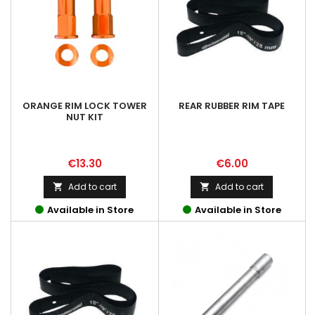
ORANGE RIM LOCK TOWER
REAR RUBBER RIM TAPE
NUT KIT
Price
Price
€13.30
€6.00
Add to cart
Add to cart


Available in Store
Available in Store