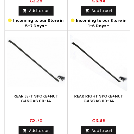
Price
Price
€2.29
€3.64
Add to cart
Add to cart


Incoming to our Store in
Incoming to our Store in
5-7 Days *
1-6 Days *
REAR LEFT SPOKE+NUT
REAR RIGHT SPOKE+NUT
GASGAS 00-14
GASGAS 00-14
Price
Price
€3.70
€3.49
Add to cart
Add to cart

