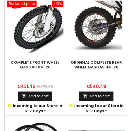
Reduced price
-10%
COMPLETE FRONT WHEEL
ORIGINAL COMPLETE REAR
GASGAS 04-20
WHEEL GASGAS 04-20
Price
Regular
Price
€431.46
€540.49
€479.40
price
Add to cart
Add to cart


Incoming to our Store in
Incoming to our Store in
5-7 Days *
5-7 Days *