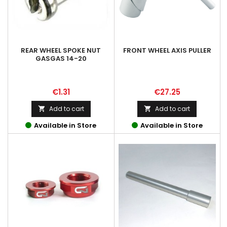
REAR WHEEL SPOKE NUT
FRONT WHEEL AXIS PULLER
GASGAS 14-20
Price
Price
€1.31
€27.25
Add to cart
Add to cart


Available in Store
Available in Store