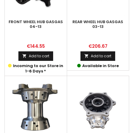
FRONT WHEEL HUB GASGAS
REAR WHEEL HUB GASGAS
04-13
03-13
Price
Price
€144.55
€206.67
Add to cart
Add to cart


Incoming to our Store in
Available in Store
1-6 Days *