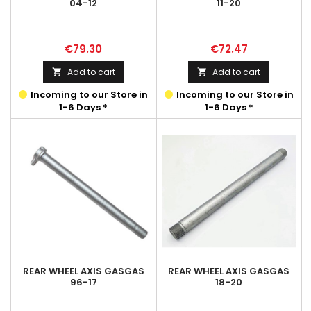
04-12
11-20
Price
Price
€79.30
€72.47
Add to cart
Add to cart


Incoming to our Store in
Incoming to our Store in
1-6 Days *
1-6 Days *
REAR WHEEL AXIS GASGAS
REAR WHEEL AXIS GASGAS
96-17
18-20