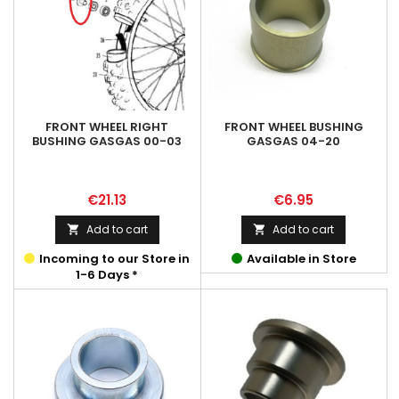
FRONT WHEEL RIGHT
FRONT WHEEL BUSHING
BUSHING GASGAS 00-03
GASGAS 04-20
Price
Price
€21.13
€6.95
Add to cart
Add to cart


Incoming to our Store in
Available in Store
1-6 Days *