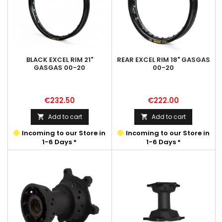
BLACK EXCEL RIM 21"
REAR EXCEL RIM 18" GASGAS
GASGAS 00-20
00-20
Price
Price
€232.50
€222.00
Add to cart
Add to cart


Incoming to our Store in
Incoming to our Store in
1-6 Days *
1-6 Days *