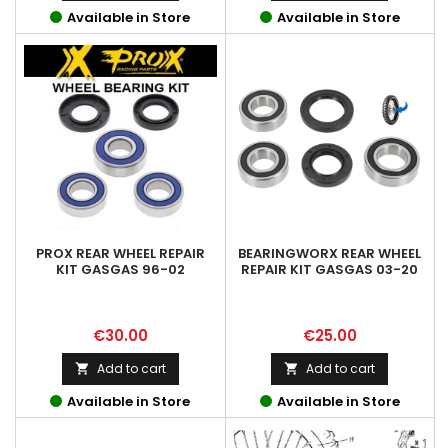
Available in Store
Available in Store
PROX REAR WHEEL REPAIR
BEARINGWORX REAR WHEEL
KIT GASGAS 96-02
REPAIR KIT GASGAS 03-20
Price
Price
€30.00
€25.00
Add to cart
Add to cart


Available in Store
Available in Store