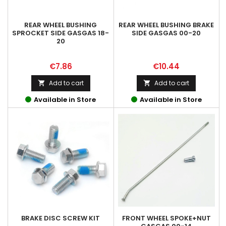
REAR WHEEL BUSHING
REAR WHEEL BUSHING BRAKE
SPROCKET SIDE GASGAS 18-
SIDE GASGAS 00-20
20
Price
Price
€7.86
€10.44
Add to cart
Add to cart


Available in Store
Available in Store
BRAKE DISC SCREW KIT
FRONT WHEEL SPOKE+NUT