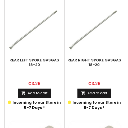
REAR LEFT SPOKE GASGAS
REAR RIGHT SPOKE GASGAS
18-20
18-20
Price
Price
€3.29
€3.29
Add to cart
Add to cart


Incoming to our Store in
Incoming to our Store in
5-7 Days *
5-7 Days *