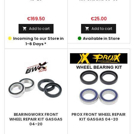
Price
Price
€169.50
€25.00
Add to cart
Add to cart


Incoming to our Store in
Available in Store
1-6 Days *
BEARINGWORX FRONT
PROX FRONT WHEEL REPAIR
WHEEL REPAIR KIT GASGAS
KIT GASGAS 04-20
04-20