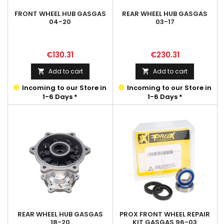
FRONT WHEEL HUB GASGAS
REAR WHEEL HUB GASGAS
04-20
03-17
Price
Price
€130.31
€230.31
Add to cart
Add to cart


Incoming to our Store in
Incoming to our Store in
1-6 Days *
1-6 Days *
REAR WHEEL HUB GASGAS
PROX FRONT WHEEL REPAIR
18-20
KIT GASGAS 96-03