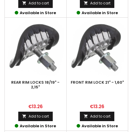
Add to cart
Add to cart


Available in Store
Available in Store
REAR RIM LOCKS 18/19" -
FRONT RIM LOCK 21" - 1,60"
2,15"
Price
Price
€13.26
€13.26
Add to cart
Add to cart


Available in Store
Available in Store