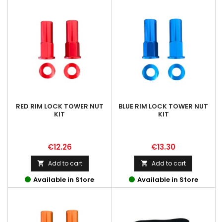
RED RIM LOCK TOWER NUT
BLUE RIM LOCK TOWER NUT
KIT
KIT
Price
Price
€12.26
€13.30
Add to cart
Add to cart


Available in Store
Available in Store