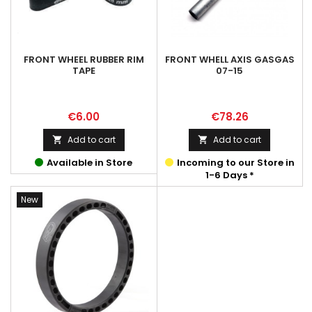
FRONT WHEEL RUBBER RIM
FRONT WHELL AXIS GASGAS
TAPE
07-15
Price
Price
€6.00
€78.26
Add to cart
Add to cart


Available in Store
Incoming to our Store in
1-6 Days *
New