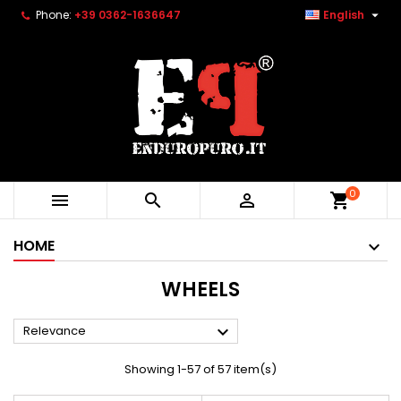

Phone:
+39 0362-1636647
English
0



shopping_cart
HOME
WHEELS

Relevance
Showing 1-57 of 57 item(s)