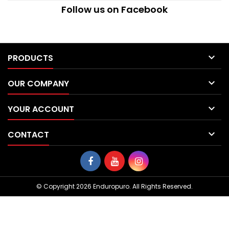
Follow us on Facebook

PRODUCTS

OUR COMPANY

YOUR ACCOUNT

CONTACT
© Copyright 2026 Enduropuro. All Rights Reserved.