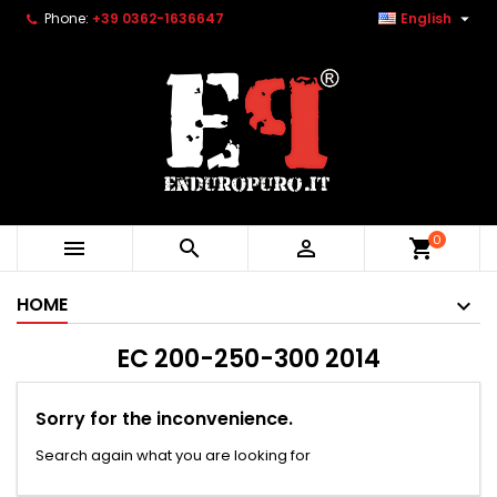

Phone:
+39 0362-1636647
English
0



shopping_cart
HOME
EC 200-250-300 2014
Sorry for the inconvenience.
Search again what you are looking for