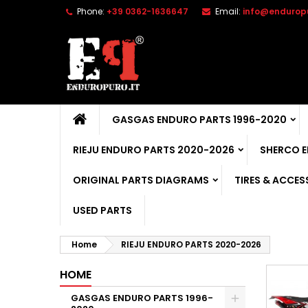
Phone:
+39 0362-1636647
Email:
info@enduropu
GASGAS ENDURO PARTS 1996-2020
RIEJU ENDURO PARTS 2020-2026
SHERCO 
ORIGINAL PARTS DIAGRAMS
TIRES & ACCES
USED PARTS
Home
RIEJU ENDURO PARTS 2020-2026
HOME
GASGAS ENDURO PARTS 1996-