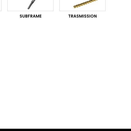
SUBFRAME
TRASMISSION