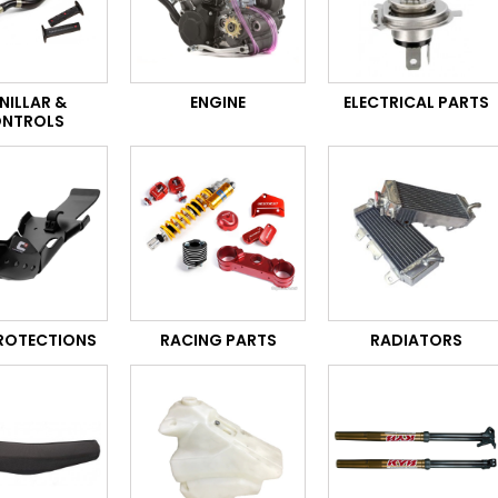
NILLAR &
ENGINE
ELECTRICAL PARTS
NTROLS
PROTECTIONS
RACING PARTS
RADIATORS