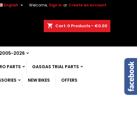

English
Welcome,
Sign in
or
Create an account
shopping_cart
Cart:
0
Products - €0.00
 2005-2026
RO PARTS
GASGAS TRIAL PARTS
SSORIES
NEW BIKES
OFFERS