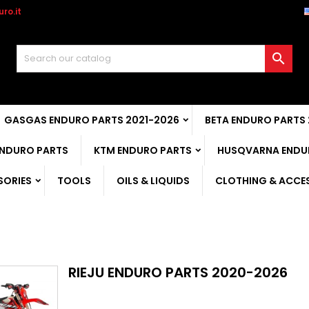
ro.it

GASGAS ENDURO PARTS 2021-2026
BETA ENDURO PARTS
ENDURO PARTS
KTM ENDURO PARTS
HUSQVARNA ENDU
SORIES
TOOLS
OILS & LIQUIDS
CLOTHING & ACCE
RIEJU ENDURO PARTS 2020-2026