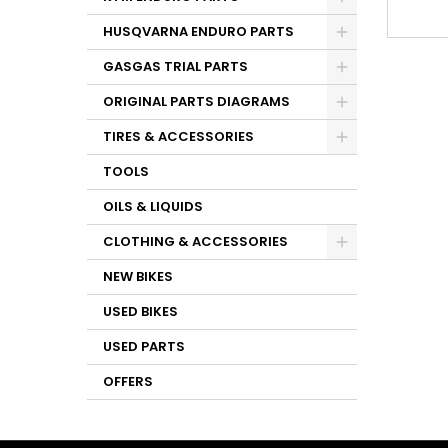
HUSQVARNA ENDURO PARTS
GASGAS TRIAL PARTS
ORIGINAL PARTS DIAGRAMS
TIRES & ACCESSORIES
TOOLS
OILS & LIQUIDS
CLOTHING & ACCESSORIES
NEW BIKES
USED BIKES
USED PARTS
OFFERS