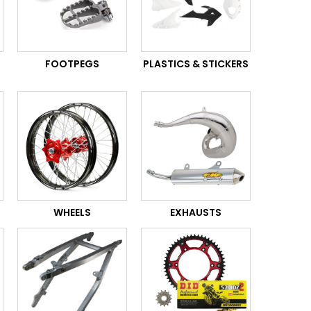
FOOTPEGS
PLASTICS & STICKERS
WHEELS
EXHAUSTS