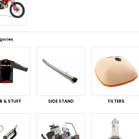
gories
R & STUFF
SIDE STAND
FILTERS