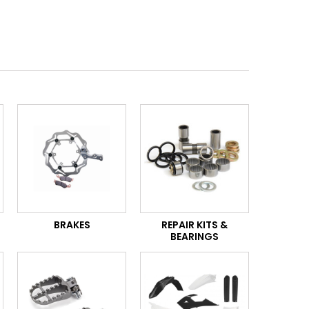
BRAKES
REPAIR KITS &
BEARINGS