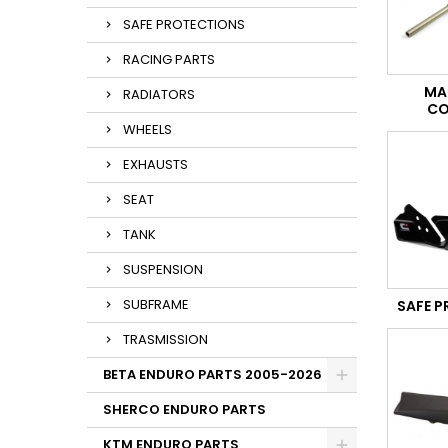
SAFE PROTECTIONS
RACING PARTS
MA
RADIATORS
CO
WHEELS
EXHAUSTS
SEAT
TANK
SUSPENSION
SUBFRAME
SAFE 
TRASMISSION
BETA ENDURO PARTS 2005-2026
SHERCO ENDURO PARTS
KTM ENDURO PARTS