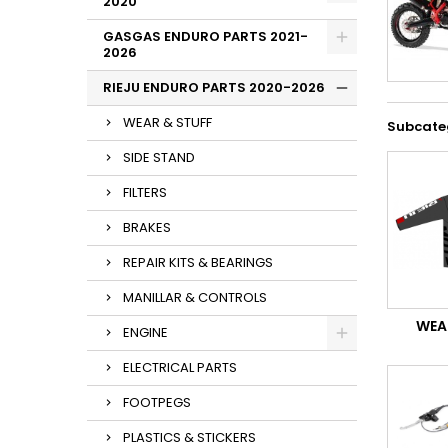
2020
GASGAS ENDURO PARTS 2021-
2026
RIEJU ENDURO PARTS 2020-2026
WEAR & STUFF
Subcate
SIDE STAND
FILTERS
BRAKES
REPAIR KITS & BEARINGS
MANILLAR & CONTROLS
WEA
ENGINE
ELECTRICAL PARTS
FOOTPEGS
PLASTICS & STICKERS