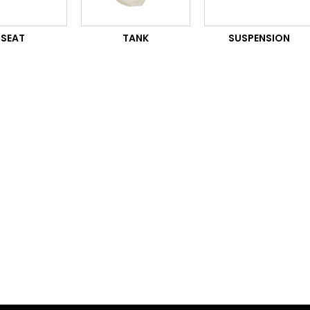
SEAT
TANK
SUSPENSION