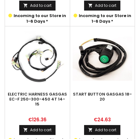
Add to cart
Add to cart


Incoming to our Store in
Incoming to our Store in
1-6 Days *
1-6 Days *
ELECTRIC HARNESS GASGAS
START BUTTON GASGAS 18-
EC-F 250-300-450 4T 14-
20
15
Price
Price
€126.36
€24.63
Add to cart
Add to cart

