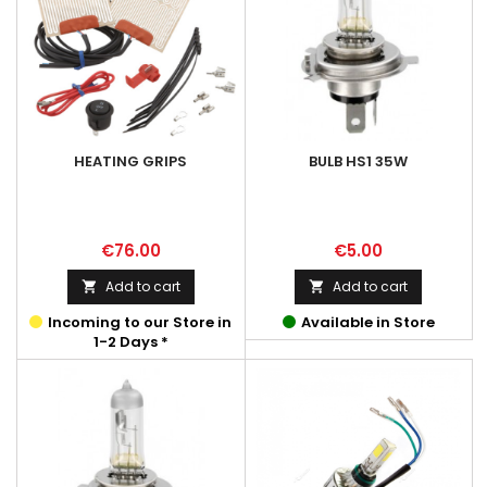
HEATING GRIPS
BULB HS1 35W
Price
Price
€76.00
€5.00
Add to cart
Add to cart


Incoming to our Store in
Available in Store
1-2 Days *