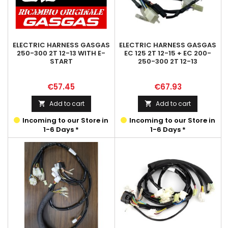
ELECTRIC HARNESS GASGAS
ELECTRIC HARNESS GASGAS
250-300 2T 12-13 WITH E-
EC 125 2T 12-15 + EC 200-
START
250-300 2T 12-13
Price
Price
€57.45
€67.93
Add to cart
Add to cart


Incoming to our Store in
Incoming to our Store in
1-6 Days *
1-6 Days *