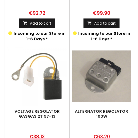
Price
Price
€92.72
€99.90
Add to cart
Add to cart


Incoming to our Store in
Incoming to our Store in
1-6 Days *
1-6 Days *
VOLTAGE REGOLATOR
ALTERNATOR REGOLATOR
GASGAS 2T 97-13
100W
Price
Price
€38.13
€63.20