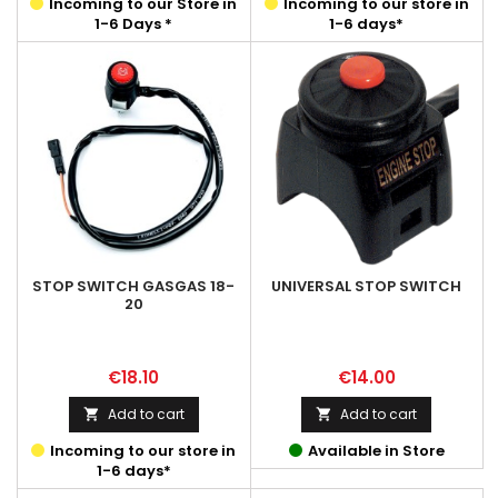
Incoming to our Store in
Incoming to our store in
1-6 Days *
1-6 days*
STOP SWITCH GASGAS 18-
UNIVERSAL STOP SWITCH
20
Price
Price
€18.10
€14.00
Add to cart
Add to cart


Incoming to our store in
Available in Store
1-6 days*