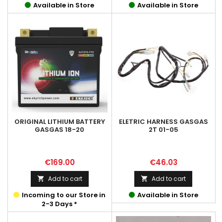
Available in Store
Available in Store
ORIGINAL LITHIUM BATTERY
ELETRIC HARNESS GASGAS
GASGAS 18-20
2T 01-05
Price
Price
€169.00
€46.03
Add to cart
Add to cart


Incoming to our Store in
Available in Store
2-3 Days *