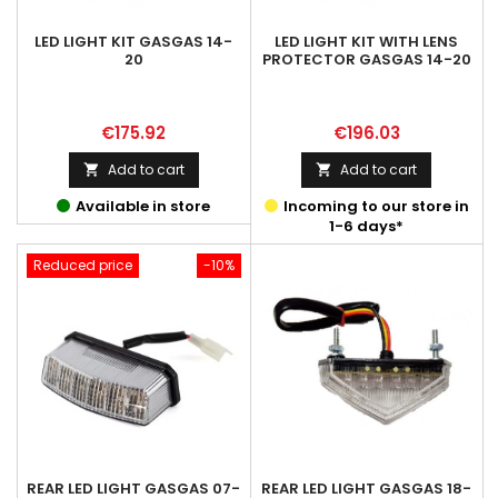
LED LIGHT KIT GASGAS 14-
LED LIGHT KIT WITH LENS
20
PROTECTOR GASGAS 14-20
Price
Price
€175.92
€196.03
Add to cart
Add to cart


Available in store
Incoming to our store in
1-6 days*
Reduced price
-10%
REAR LED LIGHT GASGAS 07-
REAR LED LIGHT GASGAS 18-