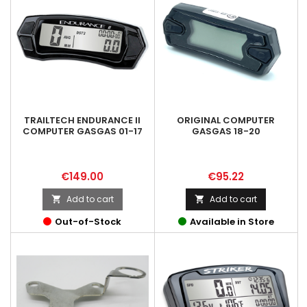
TRAILTECH ENDURANCE II
ORIGINAL COMPUTER
COMPUTER GASGAS 01-17
GASGAS 18-20
Price
Price
€149.00
€95.22
Add to cart
Add to cart


Out-of-Stock
Available in Store