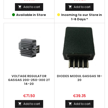
Add to cart
Add to cart


Available in Store
Incoming to our Store in
1-6 Days *
VOLTAGE REGULATOR
DIODES MODUL GASGAS 18-
GASGAS 200-250-300 2T
20
14-20
Price
Price
€71.50
€39.35
Add to cart
Add to cart

