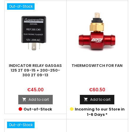
Out-of-Stock
INDICATOR RELAY GASGAS
THERMOSWITCH FOR FAN
125 2T 09-15 + 200-250-
300 2T 09-13
Price
Price
€45.00
€60.50
Add to cart
Add to cart


Out-of-Stock
Incoming to our Store in
1-6 Days *
Out-of-Stock