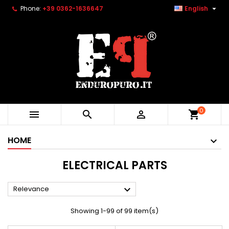

Phone:
+39 0362-1636647
English
0



shopping_cart
HOME
ELECTRICAL PARTS

Relevance
Showing 1-99 of 99 item(s)