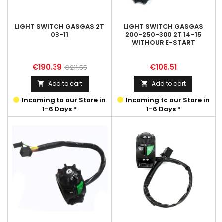
LIGHT SWITCH GASGAS 2T
LIGHT SWITCH GASGAS
08-11
200-250-300 2T 14-15
WITHOUR E-START
Price
Regular
Price
€190.39
€108.51
€211.55
price
Add to cart
Add to cart


Incoming to our Store in
Incoming to our Store in
1-6 Days *
1-6 Days *