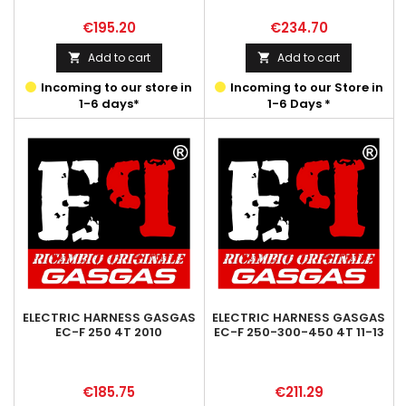
Price
Price
€195.20
€234.70
Add to cart
Add to cart


Incoming to our store in
Incoming to our Store in
1-6 days*
1-6 Days *
ELECTRIC HARNESS GASGAS
ELECTRIC HARNESS GASGAS
EC-F 250 4T 2010
EC-F 250-300-450 4T 11-13
Price
Price
€185.75
€211.29