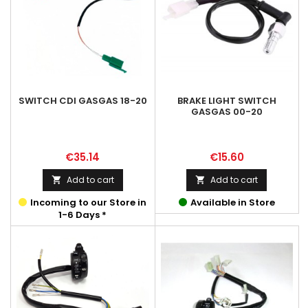
SWITCH CDI GASGAS 18-20
BRAKE LIGHT SWITCH
GASGAS 00-20
Price
Price
€35.14
€15.60
Add to cart
Add to cart


Incoming to our Store in
Available in Store
1-6 Days *