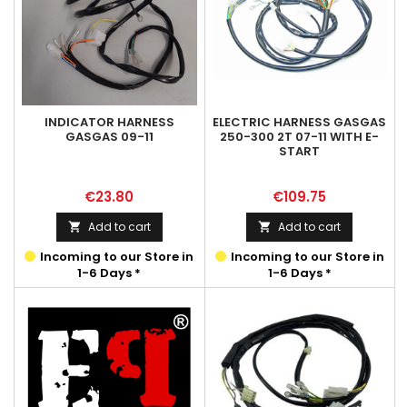
INDICATOR HARNESS
ELECTRIC HARNESS GASGAS
GASGAS 09-11
250-300 2T 07-11 WITH E-
START
Price
Price
€23.80
€109.75
Add to cart
Add to cart


Incoming to our Store in
Incoming to our Store in
1-6 Days *
1-6 Days *