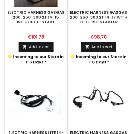
ELECTRIC HARNESS GASGAS
ELECTRIC HARNESS GASGAS
200-250-300 2T 14-15
200-250-300 2T 14-17 WITH
WITHOUT E-START
ELECTRIC STARTER
Price
Price
€101.78
€98.70
Add to cart
Add to cart


Incoming to our Store in
Incoming to our Store in
1-6 Days *
1-6 Days *
ELECTRIC HARNESS LITE 14-
ELECTRIC HARNESS GASGAS