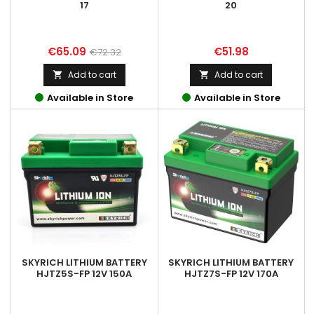
17
20
Price
Regular
Price
€65.09
€51.98
€72.32
price
Add to cart
Add to cart


Available in Store
Available in Store
SKYRICH LITHIUM BATTERY
SKYRICH LITHIUM BATTERY
HJTZ5S-FP 12V 150A
HJTZ7S-FP 12V 170A