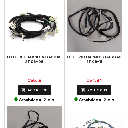
ELECTRIC HARNESS GASGAS
ELECTRIC HARNESS GASGAS
2T 06-08
2T 09-11
Price
Price
€56.19
€54.84
Add to cart
Add to cart


Available in Store
Available in Store