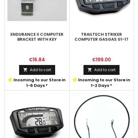
ENDURANCE II COMPUTER
TRAILTECH STRIKER
BRACKET WITH KEY
COMPUTER GASGAS 01-17
Price
Price
€16.84
€199.00
Add to cart
Add to cart


Incoming to our Store in
Incoming to our Store in
1-6 Days *
1-2 Days *