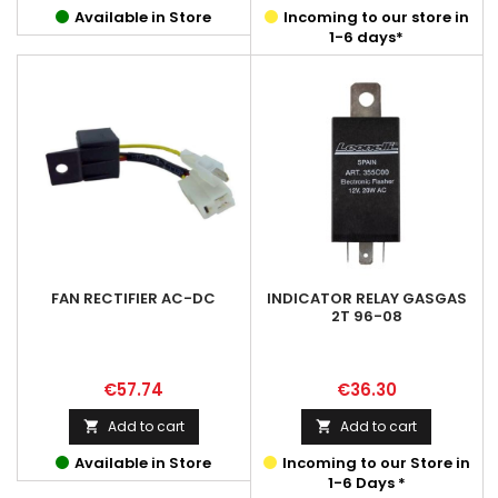
Available in Store
Incoming to our store in
1-6 days*
FAN RECTIFIER AC-DC
INDICATOR RELAY GASGAS
2T 96-08
Price
Price
€57.74
€36.30
Add to cart
Add to cart


Available in Store
Incoming to our Store in
1-6 Days *