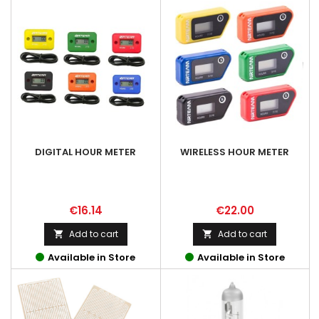
DIGITAL HOUR METER
WIRELESS HOUR METER
Price
Price
€16.14
€22.00
Add to cart
Add to cart


Available in Store
Available in Store