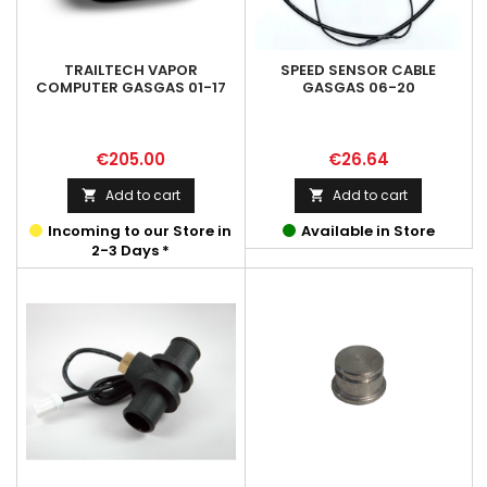
TRAILTECH VAPOR
SPEED SENSOR CABLE
COMPUTER GASGAS 01-17
GASGAS 06-20
Price
Price
€205.00
€26.64
Add to cart
Add to cart


Incoming to our Store in
Available in Store
2-3 Days *