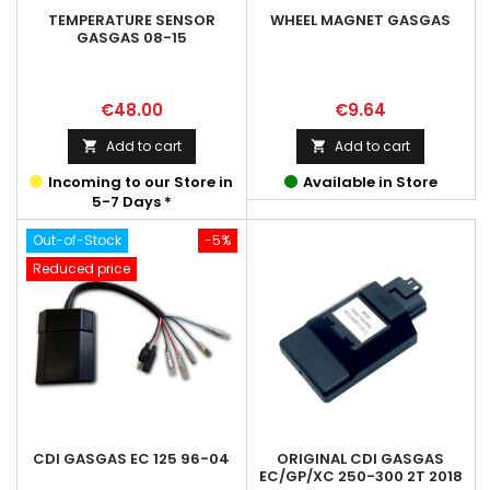
TEMPERATURE SENSOR
WHEEL MAGNET GASGAS
GASGAS 08-15
Price
Price
€48.00
€9.64
Add to cart
Add to cart


Incoming to our Store in
Available in Store
5-7 Days *
Out-of-Stock
-5%
Reduced price
CDI GASGAS EC 125 96-04
ORIGINAL CDI GASGAS
EC/GP/XC 250-300 2T 2018