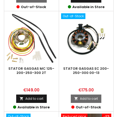
Out-of-Stock
Available in Store
Out-of-Stock
STATOR GASGAS MC 125-
STATOR GASGAS EC 200-
200-250-300 2T
250-300 00-13
Price
Price
€149.00
€175.00
Add to cart
Add to cart


Available in Store
Out-of-Stock
Out-of-Stock
Reduced price
-8%