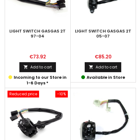
LIGHT SWITCH GASGAS 2T
LIGHT SWITCH GASGAS 2T
97-04
05-07
Price
Price
€73.92
€85.20
Add to cart
Add to cart


Incoming to our Store in
Available in Store
1-6 Days *
Reduced price
-10%