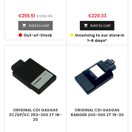
Price
Regular
Price
€255.51
€220.33
€268.96
price
Add to cart
Add to cart


Out-of-Stock
Incoming to our store in
1-6 days*
ORIGINAL CDI GASGAS
ORIGINAL CDI GASGAS
EC/GP/XC 250-300 2T 18-
RANGER 200-300 2T 19-20
20