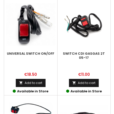
UNIVERSAL SWITCH ON/OFF
SWITCH CDI GASGAS 2T
05-17
Price
Price
€18.50
€11.00
Add to cart
Add to cart


Available in Store
Available in Store