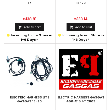
17
18-20
Price
Price
€138.81
€133.14
Add to cart
Add to cart


Incoming to our Store in
Incoming to our Store in
1-6 Days *
1-6 Days *
ELECTRIC HARNESS LITE
ELECTRIC HARNESS GASGAS
GASGAS 18-20
450-515 4T 2009