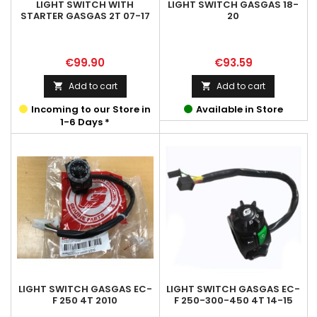
LIGHT SWITCH WITH
LIGHT SWITCH GASGAS 18-
STARTER GASGAS 2T 07-17
20
Price
Price
€99.90
€93.59
Add to cart
Add to cart


Incoming to our Store in
Available in Store
1-6 Days *
LIGHT SWITCH GASGAS EC-
LIGHT SWITCH GASGAS EC-
F 250 4T 2010
F 250-300-450 4T 14-15