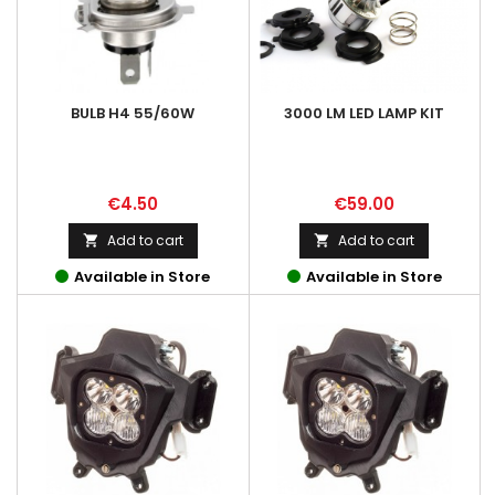
BULB H4 55/60W
3000 LM LED LAMP KIT
Price
Price
€4.50
€59.00
Add to cart
Add to cart


Available in Store
Available in Store