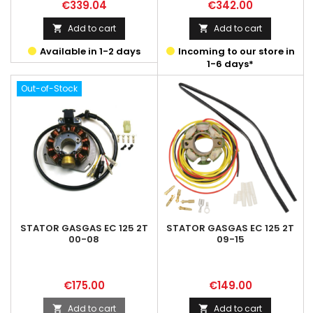
Price
Price
€339.04
€342.00
Add to cart
Add to cart


Available in 1-2 days
Incoming to our store in
1-6 days*
Out-of-Stock
STATOR GASGAS EC 125 2T
STATOR GASGAS EC 125 2T
00-08
09-15
Price
Price
€175.00
€149.00
Add to cart
Add to cart

